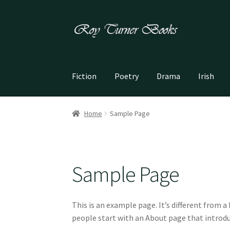
Skip
Skip
to
to
navigation
content
Fiction
Poetry
Drama
Irish
Home
Sample Page
Sample Page
This is an example page. It’s different from a
people start with an About page that introduc