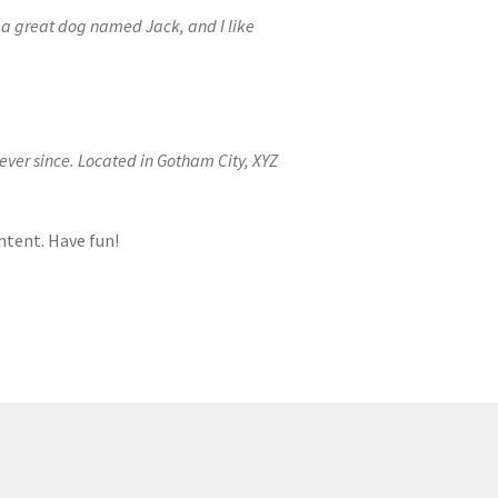
ve a great dog named Jack, and I like
ver since. Located in Gotham City, XYZ
ntent. Have fun!