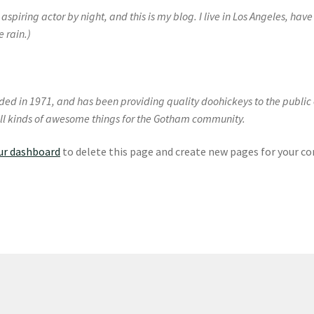
aspiring actor by night, and this is my blog. I live in Los Angeles, ha
e rain.)
 in 1971, and has been providing quality doohickeys to the public e
ll kinds of awesome things for the Gotham community.
ur dashboard
to delete this page and create new pages for your co