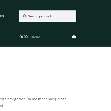
Search
Search
ter
for:
£
0.00
0 items
ur site navigation (in most themes). Most
is: