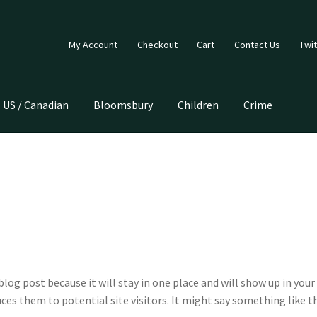
My Account
Checkout
Cart
Contact Us
Twit
US / Canadian
Bloomsbury
Children
Crime
 blog post because it will stay in one place and will show up in yo
es them to potential site visitors. It might say something like th