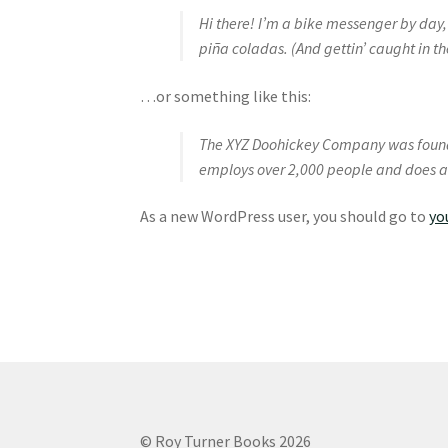
Hi there! I’m a bike messenger by day, 
piña coladas. (And gettin’ caught in th
…or something like this:
The XYZ Doohickey Company was founded
employs over 2,000 people and does a
As a new WordPress user, you should go to
yo
© Roy Turner Books 2026