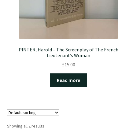
PINTER, Harold – The Screenplay of The French
Lieutenant’s Woman
£
15.00
Read more
Showing all 2 results