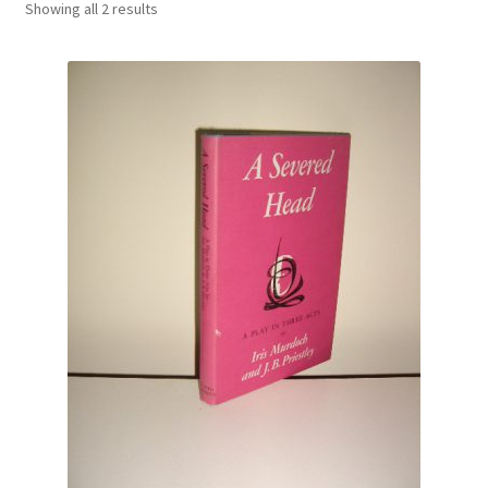
Showing all 2 results
Crime