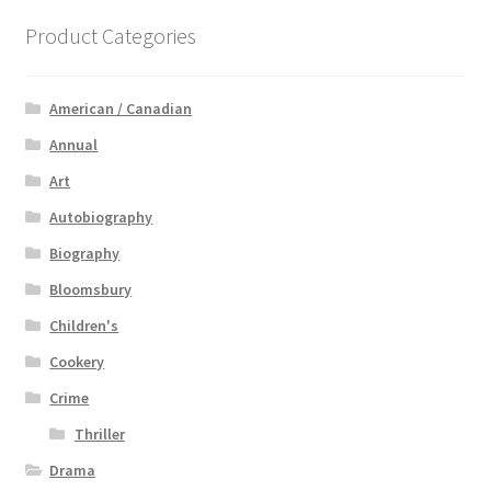
Product Categories
American / Canadian
Annual
Art
Autobiography
Biography
Bloomsbury
Children's
Cookery
Crime
Thriller
Drama