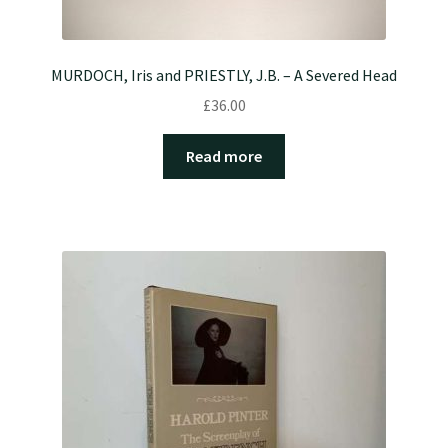
MURDOCH, Iris and PRIESTLY, J.B. – A Severed Head
£
36.00
Read more