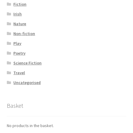
Fiction
Irish
Nature
Non-fiction
Play
Poetry
Science Fiction
Travel
Uncategorised
Basket
No products in the basket.