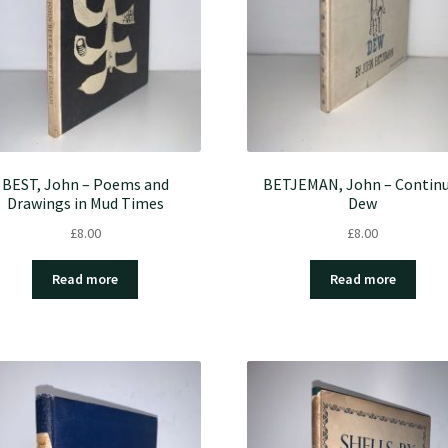
BEST, John – Poems and
BETJEMAN, John – Continu
Drawings in Mud Times
Dew
£
8.00
£
8.00
Read more
Read more