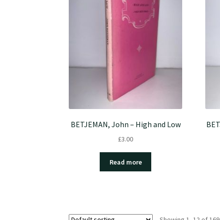
BETJEMAN, John – High and Low
BET
£
3.00
Read more
Showing 1–12 of 169