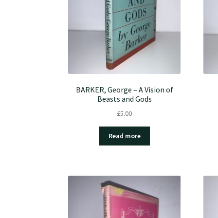
BARKER, George – A Vision of
Beasts and Gods
£
5.00
Read more