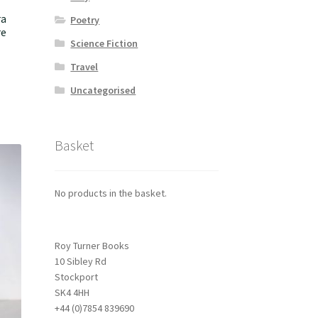
ra
Poetry
re
Science Fiction
Travel
Uncategorised
Basket
No products in the basket.
Roy Turner Books
10 Sibley Rd
Stockport
SK4 4HH
+44 (0)7854 839690