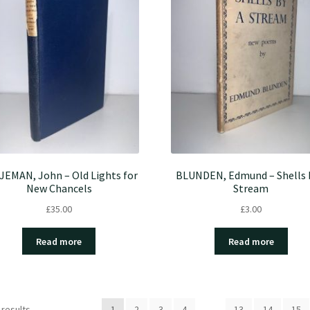
JEMAN, John – Old Lights for
BLUNDEN, Edmund – Shells 
New Chancels
Stream
£
35.00
£
3.00
Read more
Read more
 results
1
2
3
4
…
13
14
15