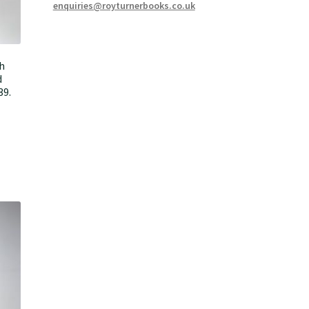
enquiries@royturnerbooks.co.uk
h
d
39.