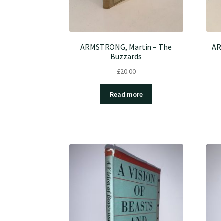
ARMSTRONG, Martin – The
AR
Buzzards
£
20.00
Read more