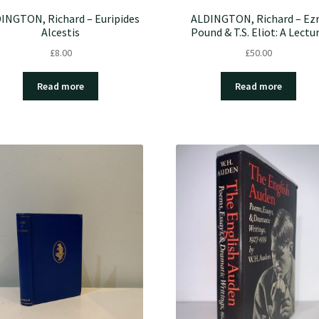
INGTON, Richard – Euripides
ALDINGTON, Richard – Ez
Alcestis
Pound & T.S. Eliot: A Lectu
£
8.00
£
50.00
Read more
Read more