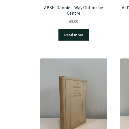
ABSE, Dannie – Way Out in the
ALD
Centre
£
8.00
Read more