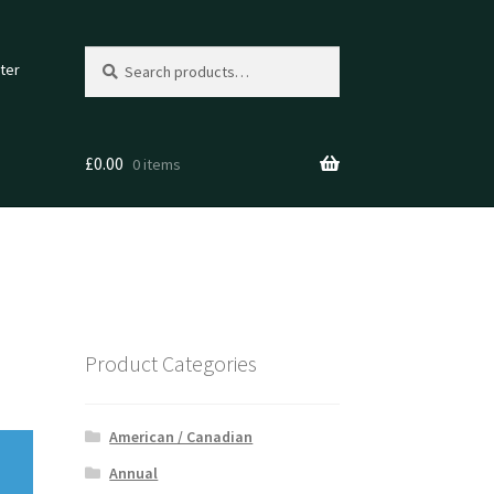
Search
Search
ter
for:
£
0.00
0 items
Product Categories
American / Canadian
Annual