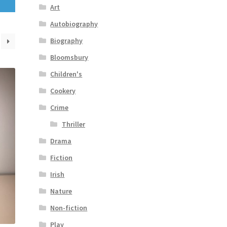
Art
Autobiography
Biography
Bloomsbury
Children's
Cookery
Crime
Thriller
Drama
Fiction
Irish
Nature
Non-fiction
Play