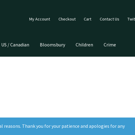
My Account
Checkout
Cart
Contact Us
Twit
US / Canadian
Bloomsbury
Children
Crime
al reasons. Thank you for your patience and apologies for any