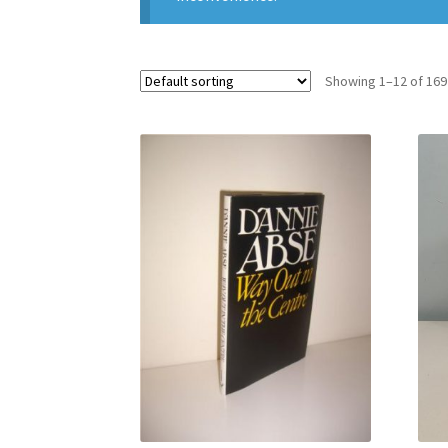
Showing 1–12 of 169