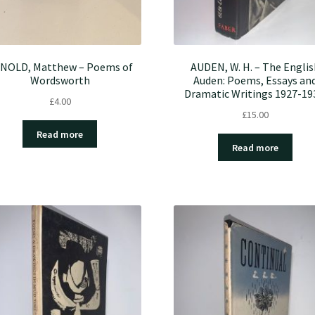
NOLD, Matthew – Poems of
AUDEN, W. H. – The Englis
Wordsworth
Auden: Poems, Essays an
Dramatic Writings 1927-19
£
4.00
£
15.00
Read more
Read more