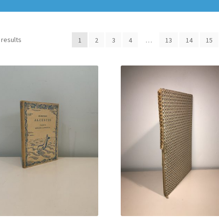
 results
1
2
3
4
…
13
14
15