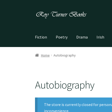
Skip
Skip
to
to
navigation
content
Fiction
Poetry
Drama
Irish
Home
Autobiography
Autobiography
The store is currently closed for person
inconvenience.