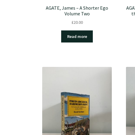
AGATE, James – A Shorter Ego
AGA
Volume Two
t
£
20.00
Read more