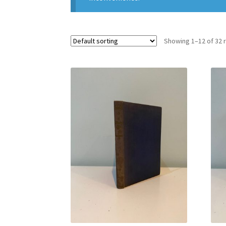
Showing 1–12 of 32 