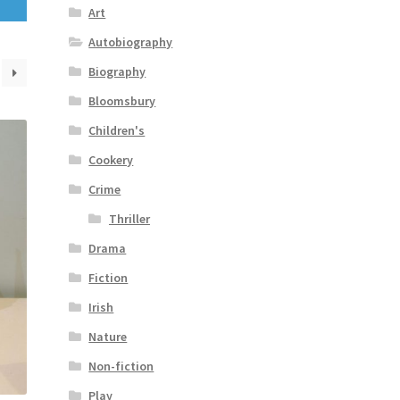
Art
Autobiography
Biography
Bloomsbury
Children's
Cookery
Crime
Thriller
Drama
Fiction
Irish
Nature
Non-fiction
Play