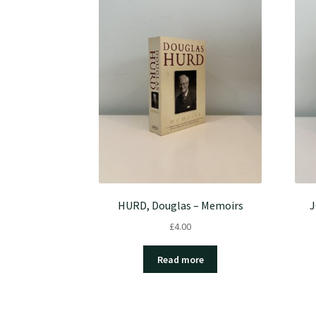
HURD, Douglas – Memoirs
J
£
4.00
Read more