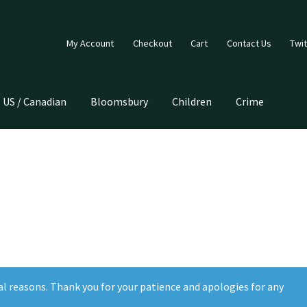
My Account
Checkout
Cart
Contact Us
Twit
US / Canadian
Bloomsbury
Children
Crime
al reasons. Thank you for your patience and apologies for any