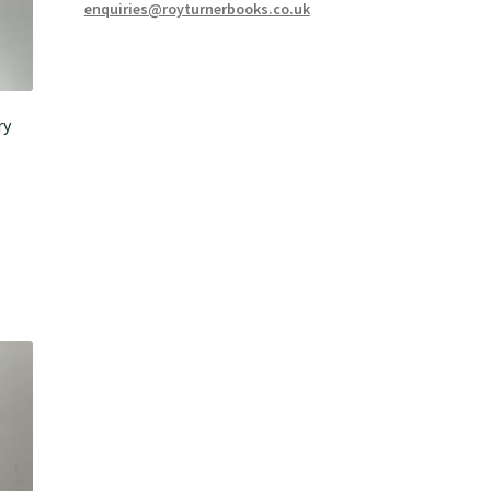
enquiries@royturnerbooks.co.uk
ry