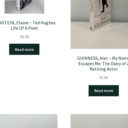
NSTEIN, Elaine – Ted Hughes:
Life Of A Poet
£
8.00
Read more
GUINNESS, Alec – My Nam
Escapes Me: The Diary of 
Retiring Actor
£
5.00
Read more