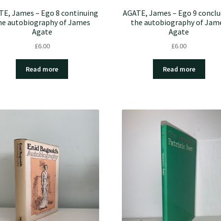
TE, James – Ego 8 continuing
AGATE, James – Ego 9 conclu
he autobiography of James
the autobiography of Jam
Agate
Agate
£
6.00
£
6.00
Read more
Read more