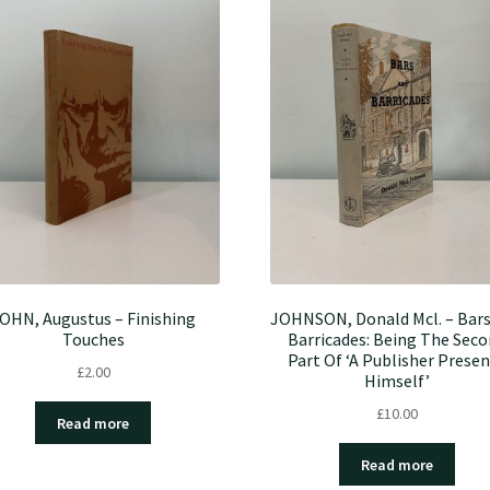
OHN, Augustus – Finishing
JOHNSON, Donald Mcl. – Bar
Touches
Barricades: Being The Sec
Part Of ‘A Publisher Prese
£
2.00
Himself’
£
10.00
Read more
Read more