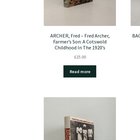
ARCHER, Fred – Fred Archer,
BAG
Farmer’s Son: A Cotswold
Childhood In The 1920’s
£
25.00
Read more