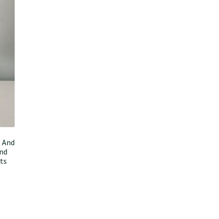
s And
ond
nts