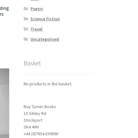
ding
Poetry
es
Science Fiction
Travel
Uncategorised
Basket
No products in the basket.
Roy Turner Books
10 Sibley Rd
Stockport
SK4 4HH
+44 (0)7854 839690