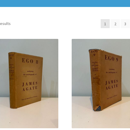
results
1
2
3