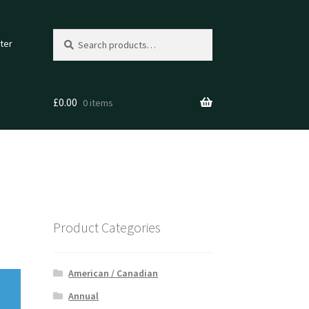
Search
Search
ter
for:
£
0.00
0 items
Product Categories
American / Canadian
Annual