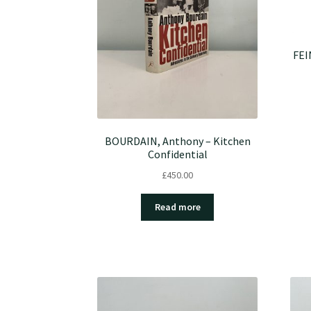
FEI
BOURDAIN, Anthony – Kitchen
Confidential
£
450.00
Read more