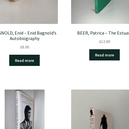
NOLD, Enid – Enid Bagnold’s
BEER, Patrica – The Estua
Autobiography
£
12.00
£
8.00
Read more
Read more