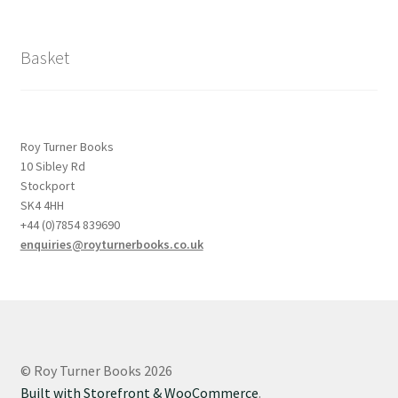
Basket
Roy Turner Books
10 Sibley Rd
Stockport
SK4 4HH
+44 (0)7854 839690
enquiries@royturnerbooks.co.uk
© Roy Turner Books 2026
Built with Storefront & WooCommerce
.