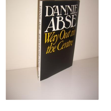
Crime