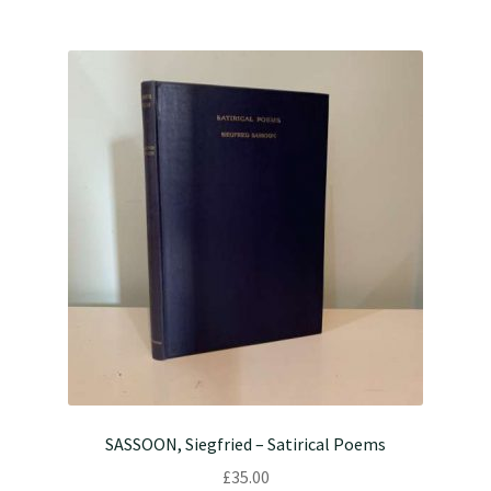
SASSOON, Siegfried – Satirical Poems
£
35.00