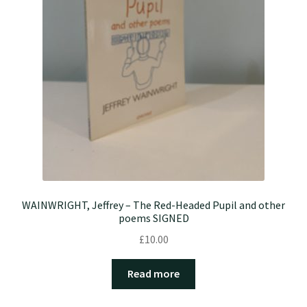
WAINWRIGHT, Jeffrey – The Red-Headed Pupil and other
poems SIGNED
£
10.00
Read more