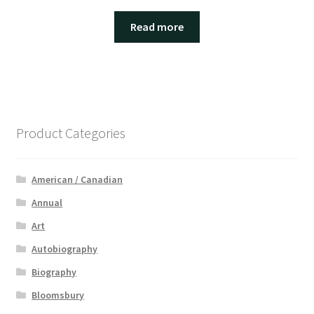
Read more
Product Categories
American / Canadian
Annual
Art
Autobiography
Biography
Bloomsbury