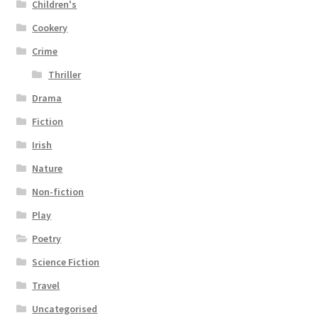
Children's
Cookery
Crime
Thriller
Drama
Fiction
Irish
Nature
Non-fiction
Play
Poetry
Science Fiction
Travel
Uncategorised