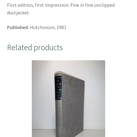
First edition, first impression. Fine in fine unclipped
dustjacket.
Published:
Hutchinson, 1981
Related products