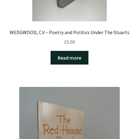
WEDGWOOD, C.V – Poetry and Politics Under The Stuarts
£
5.00
Read more