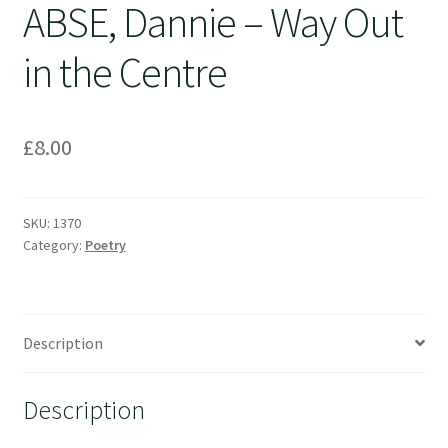
ABSE, Dannie – Way Out
in the Centre
£
8.00
SKU:
1370
Category:
Poetry
Description
Description