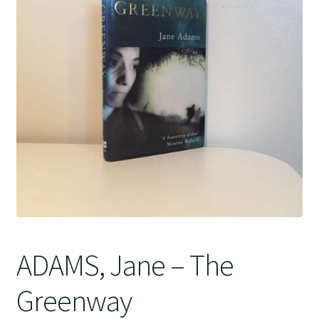
Crime
ADAMS, Jane – The
Greenway