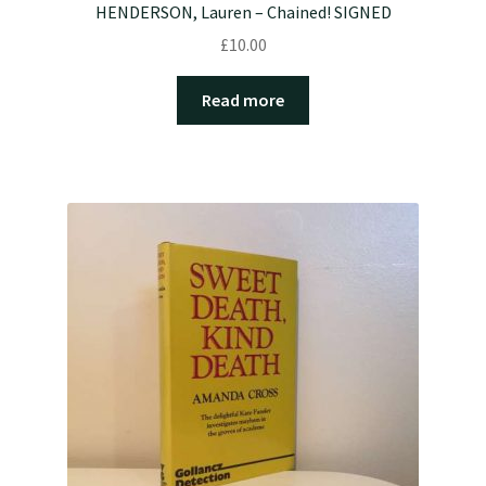
HENDERSON, Lauren – Chained! SIGNED
£
10.00
Read more