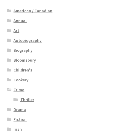
American / Canadian
Annual
Art
Autobiography
Biography
Bloomsbury
Children's
Cookery
Crime
Thriller
Drama
Fiction
Irish