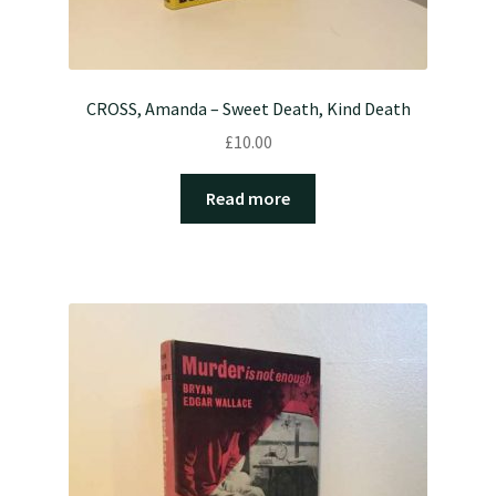
CROSS, Amanda – Sweet Death, Kind Death
£
10.00
Read more