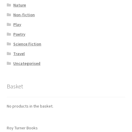
Nature
Non-fiction
Play
Poetry
Science Fiction
Travel
Uncategorised
Basket
No products in the basket.
Roy Turner Books