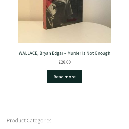
WALLACE, Bryan Edgar – Murder Is Not Enough
£
28.00
Read more
Product Categories