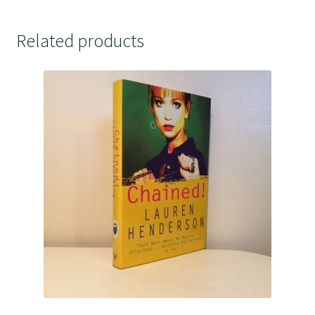
Related products