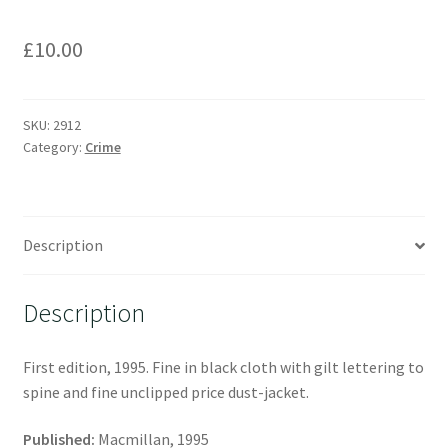
£
10.00
SKU:
2912
Category:
Crime
Description
Description
First edition, 1995. Fine in black cloth with gilt lettering to
spine and fine unclipped price dust-jacket.
Published:
Macmillan, 1995