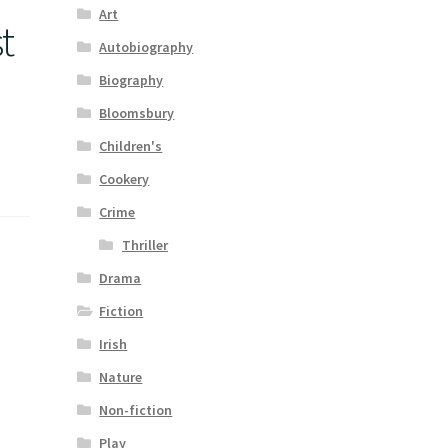
Art
t
Autobiography
Biography
Bloomsbury
Children's
Cookery
Crime
Thriller
Drama
Fiction
Irish
Nature
Non-fiction
Play