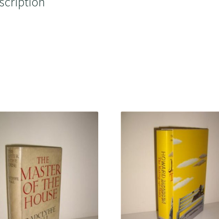
scription