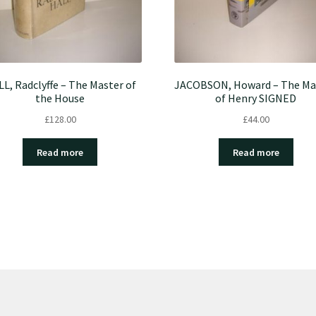
L, Radclyffe – The Master of
JACOBSON, Howard – The Ma
the House
of Henry SIGNED
£
128.00
£
44.00
Read more
Read more