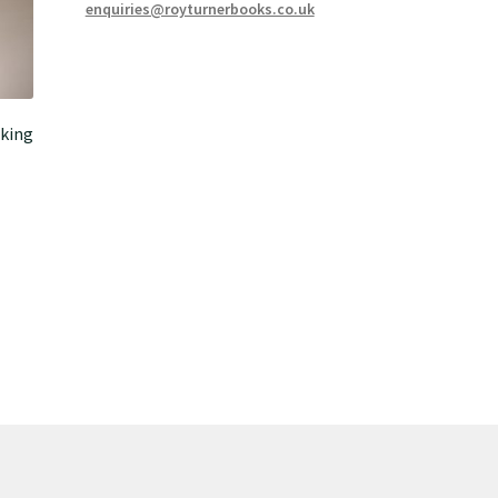
enquiries@royturnerbooks.co.uk
king