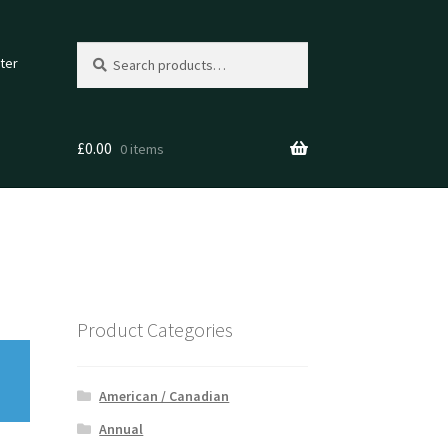
Search
Search
ter
for:
£
0.00
0 items
Product Categories
American / Canadian
Annual