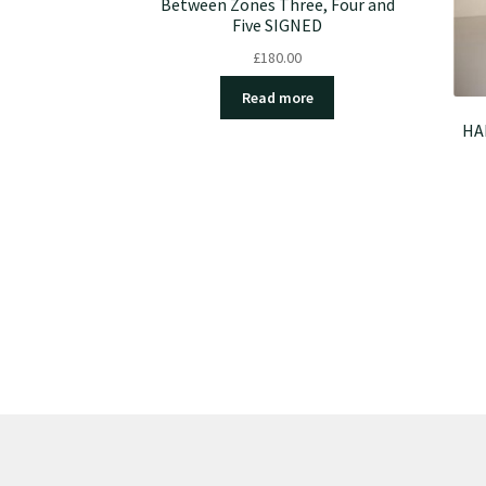
Between Zones Three, Four and
Five SIGNED
£
180.00
Read more
HAL