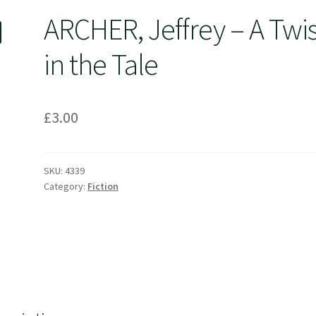
ARCHER, Jeffrey – A Twis
in the Tale
£
3.00
SKU:
4339
Category:
Fiction