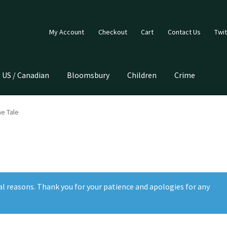
My Account
Checkout
Cart
Contact Us
Twit
US / Canadian
Bloomsbury
Children
Crime
he Tale
al reasons. Thank you for your patience and apologies for any