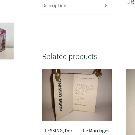
De
Description
Related products
LESSING, Doris – The Marriages