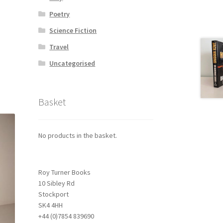
Poetry
Science Fiction
Travel
Uncategorised
Basket
No products in the basket.
Roy Turner Books
10 Sibley Rd
Stockport
SK4 4HH
+44 (0)7854 839690