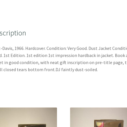
scription
-Davis, 1966. Hardcover. Condition: Very Good. Dust Jacket Conditi
. 1st Edition. 1st edition 1st impression hardback in jacket. Book
et in good condition, with neat gift inscription on pre-title page, 
l closed tears bottom front.DJ faintly dust-soiled.