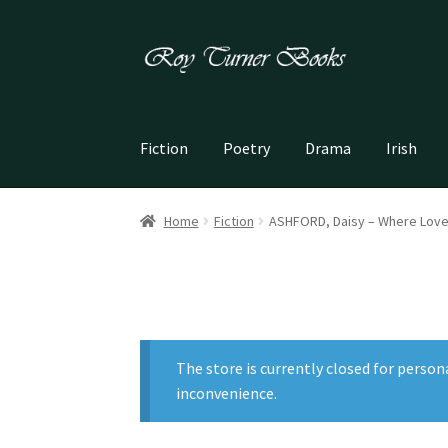
Skip
Skip
to
to
navigation
content
Fiction
Poetry
Drama
Irish
Home
Fiction
ASHFORD, Daisy – Where Love
The store is currently closed for person
inconvenience.