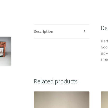
De
Description
Hart
Good
jack
smal
Related products