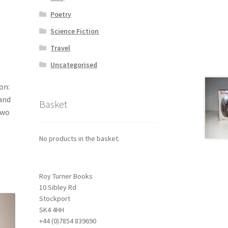
Poetry
Science Fiction
Travel
Uncategorised
on:
 and
Basket
two
No products in the basket.
Roy Turner Books
10 Sibley Rd
Stockport
SK4 4HH
+44 (0)7854 839690