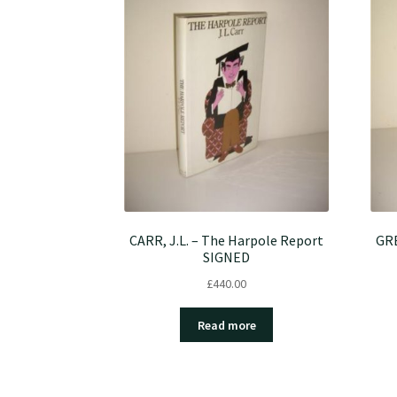
CARR, J.L. – The Harpole Report
GRE
SIGNED
£
440.00
Read more