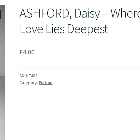
ASHFORD, Daisy – Wher
Love Lies Deepest
£
4.00
SKU:
7482
Category:
Fiction