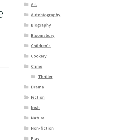
Art
e
Autobiography
Biography
Bloomsbury
Children's
Cookery
Crime
Thriller
Drama
Fiction
Irish
Nature
Non-fiction
Play