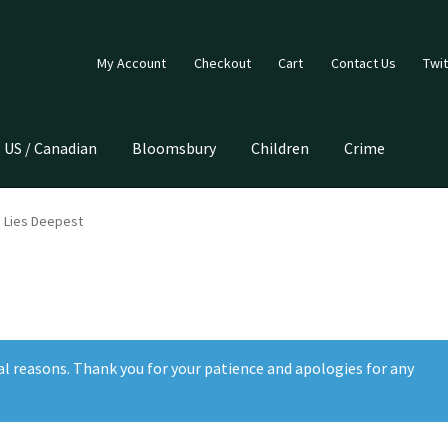
My Account
Checkout
Cart
Contact Us
Twit
US / Canadian
Bloomsbury
Children
Crime
 Lies Deepest
al reasons. Thank you for your patience and apologies for any