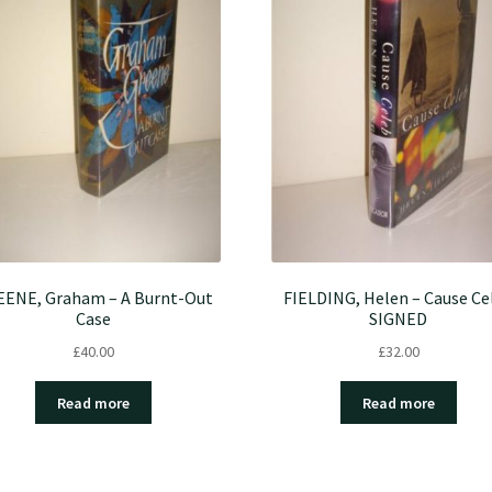
ENE, Graham – A Burnt-Out
FIELDING, Helen – Cause Ce
Case
SIGNED
£
40.00
£
32.00
Read more
Read more