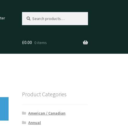
Search
Search
ter
for:
£
0.00
0 items
Product Categories
American / Canadian
Annual