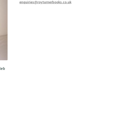
enquiries@royturnerbooks.co.uk
leb