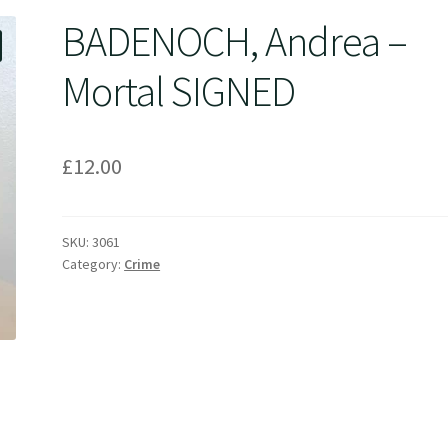
BADENOCH, Andrea –
Mortal SIGNED
£
12.00
SKU:
3061
Category:
Crime