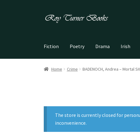
Skip
Skip
to
to
navigation
content
Fiction
Poetry
Drama
Irish
Home
Crime
BADENOCH, Andrea – Mortal S
The store is currently closed for person
inconvenience.