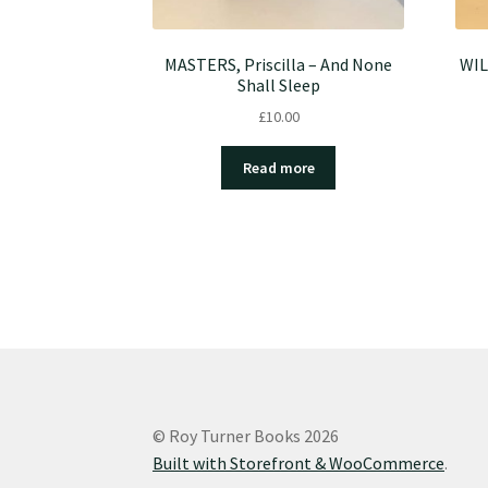
MASTERS, Priscilla – And None
WIL
Shall Sleep
£
10.00
Read more
© Roy Turner Books 2026
Built with Storefront & WooCommerce
.