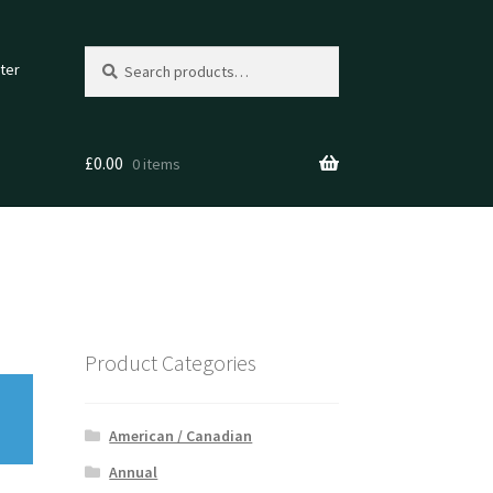
Search
Search
ter
for:
£
0.00
0 items
Product Categories
American / Canadian
Annual