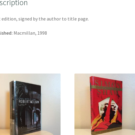
scription
t edition, signed by the author to title page.
ished:
Macmillan, 1998