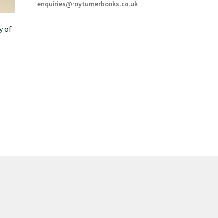
enquiries@royturnerbooks.co.uk
y of