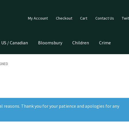
My Account
Checkout
Cart
Contact Us
Twit
US / Canadian
Bloomsbury
Children
Crime
IGNED
al reasons. Thank you for your patience and apologies for any