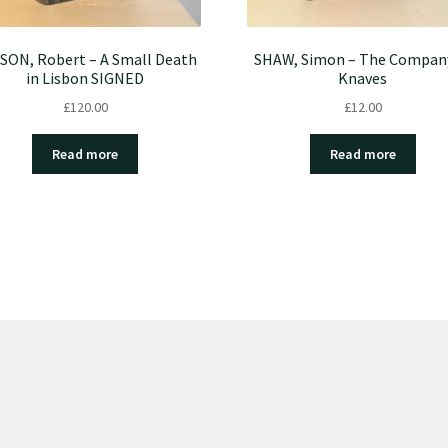
SON, Robert – A Small Death
SHAW, Simon – The Compan
in Lisbon SIGNED
Knaves
£
120.00
£
12.00
Read more
Read more