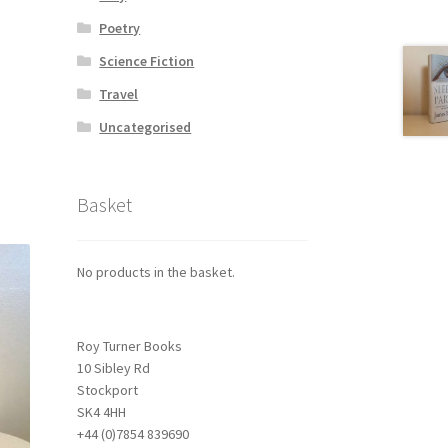
Poetry
Science Fiction
Travel
Uncategorised
Basket
No products in the basket.
Roy Turner Books
10 Sibley Rd
Stockport
SK4 4HH
+44 (0)7854 839690