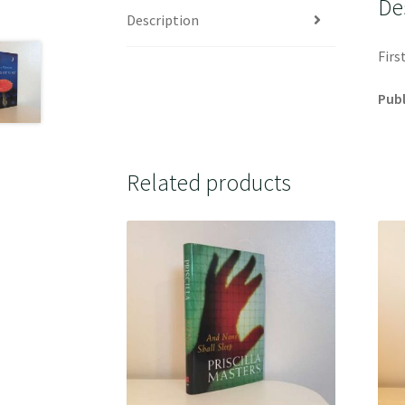
De
Description
Firs
Publ
Related products