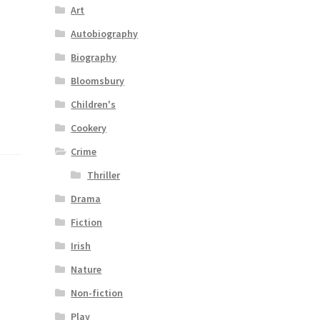
Art
Autobiography
Biography
Bloomsbury
Children's
Cookery
Crime
Thriller
Drama
Fiction
Irish
Nature
Non-fiction
Play