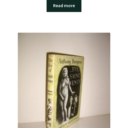
Read more