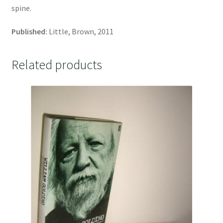
spine.
Published:
Little, Brown, 2011
Related products