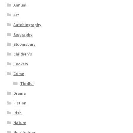
Annual
Art
Autobiography
Biography
Bloomsbury
Children's
Cookery
Crime
Thriller
Drama
Fiction
Irish
Nature
Non-fiction