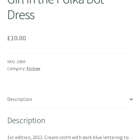
Dress
£
10.00
SKU:
2450
Category:
Fiction
Description
Description
1st edition, 2011. Cream cloth with dark blue lettering to