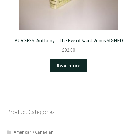
BURGESS, Anthony – The Eve of Saint Venus SIGNED
£
92.00
Read more
Product Categories
American / Canadian