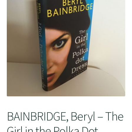
Crime
BAINBRIDGE, Beryl – The
Girl in the Polka Dot