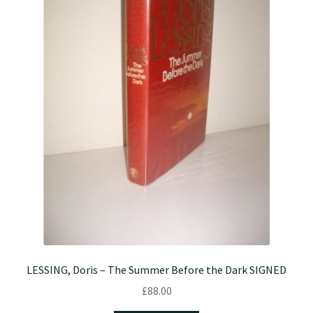
LESSING, Doris – The Summer Before the Dark SIGNED
£
88.00