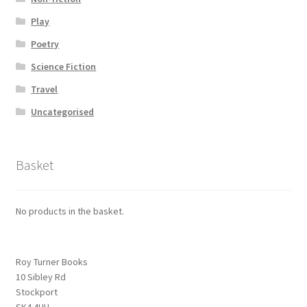
Play
Poetry
Science Fiction
Travel
Uncategorised
Basket
No products in the basket.
Roy Turner Books
10 Sibley Rd
Stockport