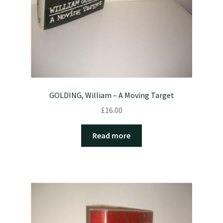
GOLDING, William – A Moving Target
£
16.00
Read more