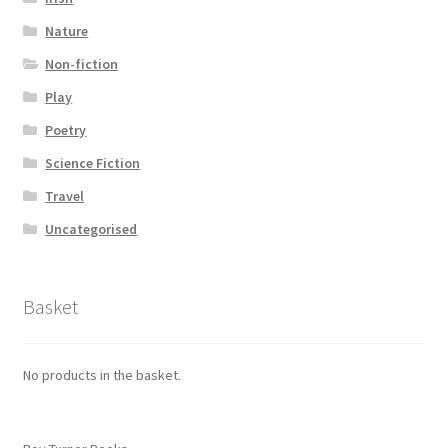
Nature
Non-fiction
Play
Poetry
Science Fiction
Travel
Uncategorised
Basket
No products in the basket.