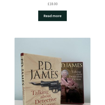
£
18.00
Read more