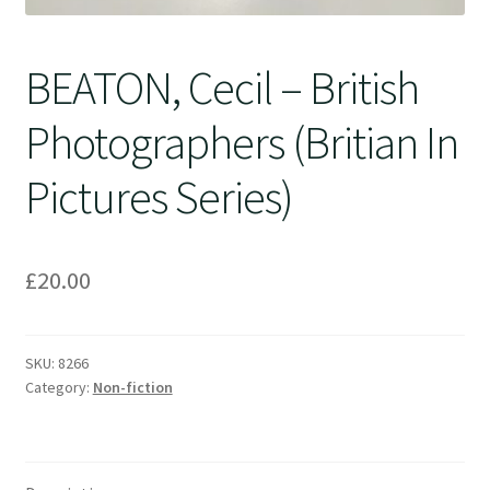
BEATON, Cecil – British
Photographers (Britian In
Pictures Series)
£
20.00
SKU:
8266
Category:
Non-fiction