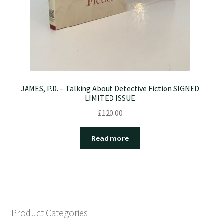
JAMES, P.D. – Talking About Detective Fiction SIGNED
LIMITED ISSUE
£
120.00
Read more
Product Categories