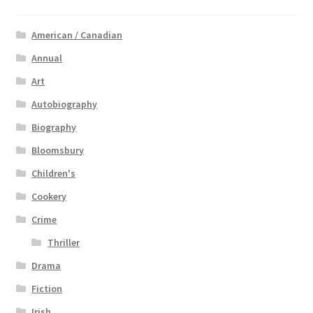
American / Canadian
Annual
Art
Autobiography
Biography
Bloomsbury
Children's
Cookery
Crime
Thriller
Drama
Fiction
Irish