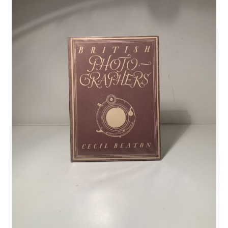
Crime