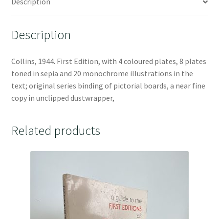
Description
Description
Collins, 1944. First Edition, with 4 coloured plates, 8 plates
toned in sepia and 20 monochrome illustrations in the
text; original series binding of pictorial boards, a near fine
copy in unclipped dustwrapper,
Related products