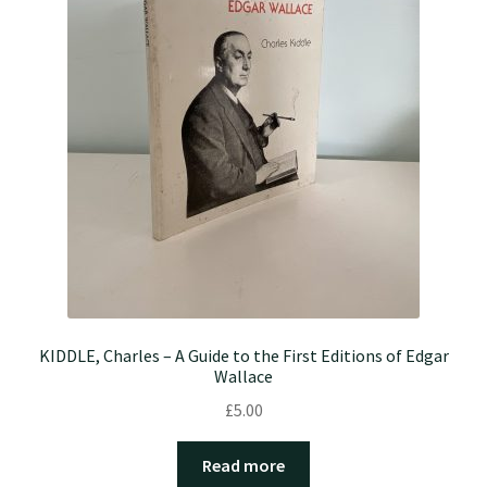
KIDDLE, Charles – A Guide to the First Editions of Edgar
Wallace
£
5.00
Read more