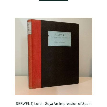
DERWENT, Lord – Goya An Impression of Spain