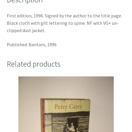
First edition, 1996. Signed by the author to the title page.
Black cloth with gilt lettering to spine. NF with VG+ un-
clipped dust jacket.
Published: Bantam, 1996
Related products