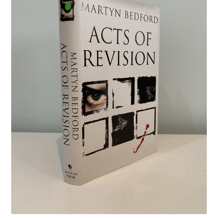
Crime