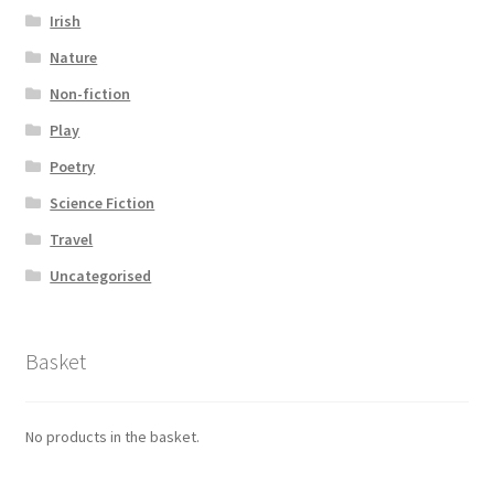
Irish
Nature
Non-fiction
Play
Poetry
Science Fiction
Travel
Uncategorised
Basket
No products in the basket.