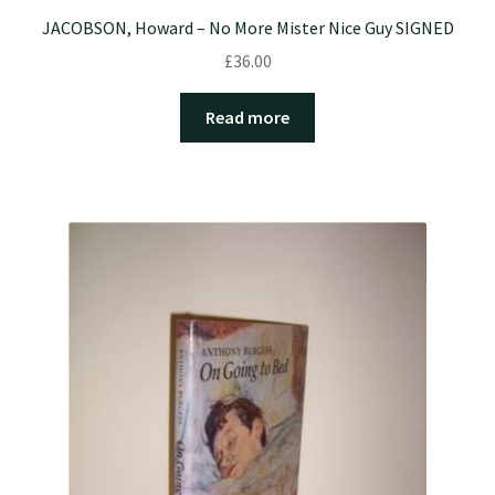
JACOBSON, Howard – No More Mister Nice Guy SIGNED
£
36.00
Read more