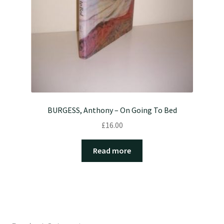
BURGESS, Anthony – On Going To Bed
£
16.00
Read more