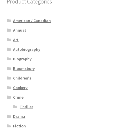
Product Categories
American / Canadian
Annual
Art
Autobiography
Biography
Bloomsbury
Children's
Cookery
Crime
Thriller
Drama
Fiction