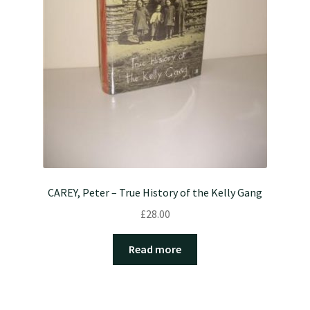
CAREY, Peter – True History of the Kelly Gang
£
28.00
Read more