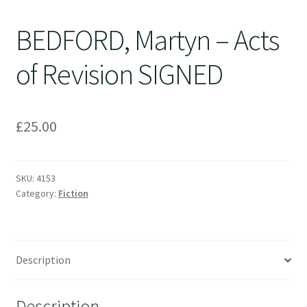
BEDFORD, Martyn – Acts
of Revision SIGNED
£
25.00
SKU:
4153
Category:
Fiction
Description
Description