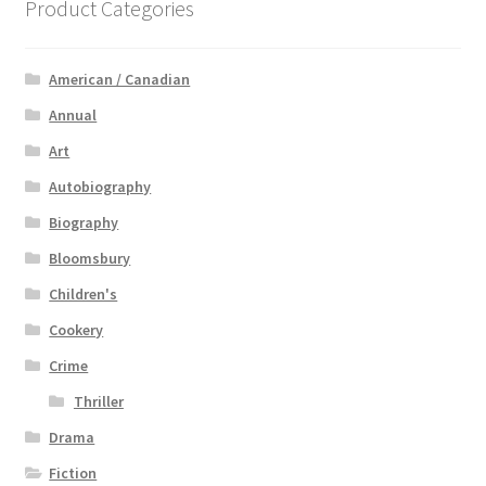
Product Categories
American / Canadian
Annual
Art
Autobiography
Biography
Bloomsbury
Children's
Cookery
Crime
Thriller
Drama
Fiction