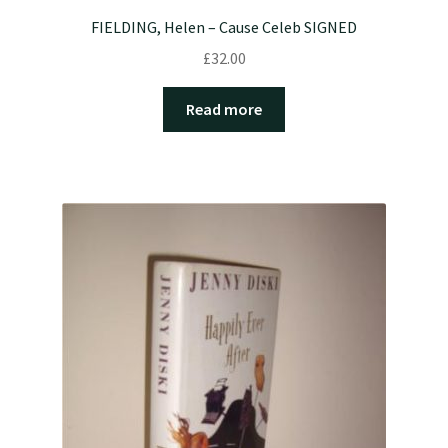
FIELDING, Helen – Cause Celeb SIGNED
£
32.00
Read more