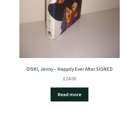
DISKI, Jenny – Happily Ever After SIGNED
£
24.00
Read more