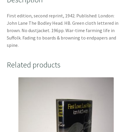
First edition, second reprint, 1942. Published: London:
John Lane The Bodley Head. HB. Green cloth lettered in
brown. No dustjacket. 196pp. War-time farming life in
Suffolk. Fading to boards & browning to endpapers and
spine.
Related products