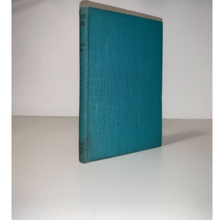
Crime