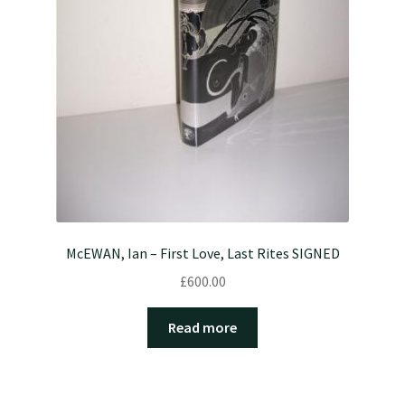
McEWAN, Ian – First Love, Last Rites SIGNED
£
600.00
Read more