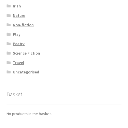
Irish
Nature
Non-fiction
Play
Poetry
Science Fiction
Travel
Uncategorised
Basket
No products in the basket.