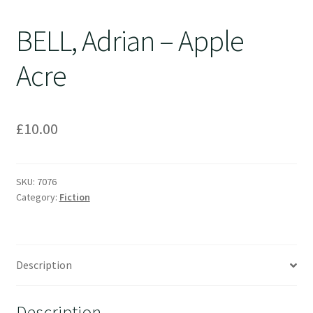
BELL, Adrian – Apple
Acre
£
10.00
SKU:
7076
Category:
Fiction
Description
Description