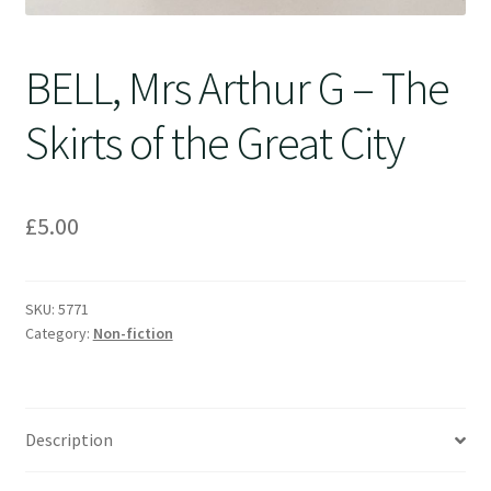
BELL, Mrs Arthur G – The
Skirts of the Great City
£
5.00
SKU:
5771
Category:
Non-fiction
Description