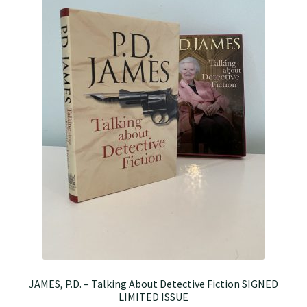
JAMES, P.D. – Talking About Detective Fiction SIGNED
LIMITED ISSUE