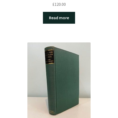
£
120.00
Read more