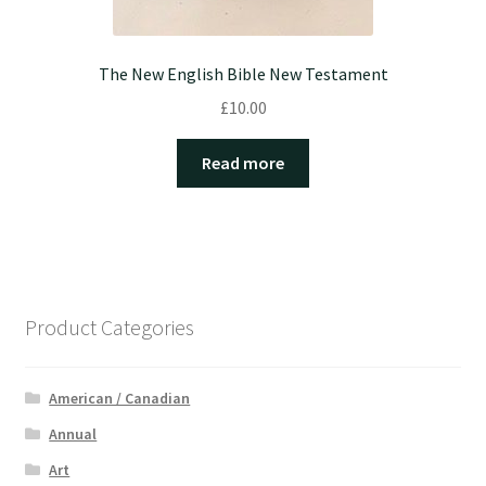
The New English Bible New Testament
£
10.00
Read more
Product Categories
American / Canadian
Annual
Art