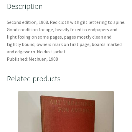
Description
Second edition, 1908. Red cloth with gilt lettering to spine.
Good condition for age, heavily foxed to endpapers and
light foxing on some pages, pages mostly clean and
tightly bound, owners mark on first page, boards marked
and edgeworn. No dust jacket.
Published: Methuen, 1908
Related products