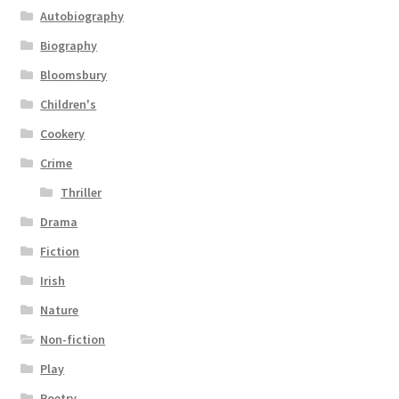
Autobiography
Biography
Bloomsbury
Children's
Cookery
Crime
Thriller
Drama
Fiction
Irish
Nature
Non-fiction
Play
Poetry