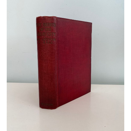
Crime