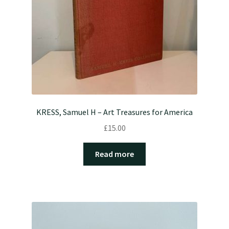
KRESS, Samuel H – Art Treasures for America
£
15.00
Read more