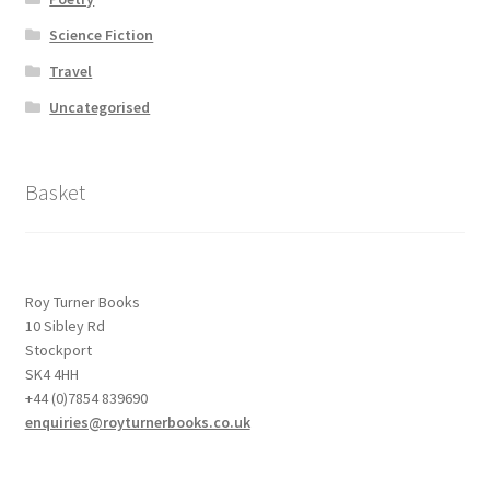
Science Fiction
Travel
Uncategorised
Basket
Roy Turner Books
10 Sibley Rd
Stockport
SK4 4HH
+44 (0)7854 839690
enquiries@royturnerbooks.co.uk