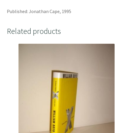
Published: Jonathan Cape, 1995
Related products