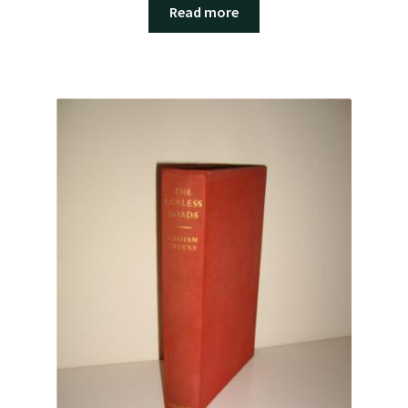
Read more