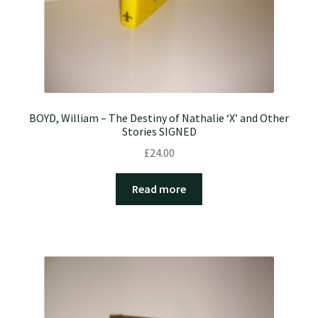
BOYD, William – The Destiny of Nathalie ‘X’ and Other
Stories SIGNED
£
24.00
Read more