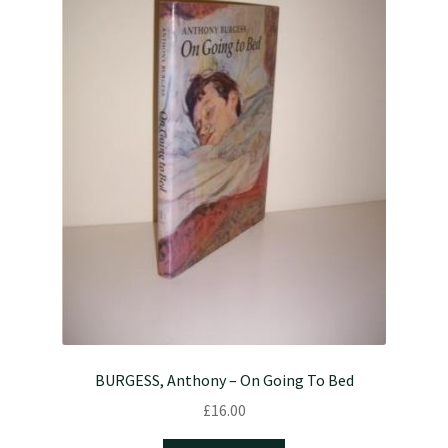
BURGESS, Anthony – On Going To Bed
£
16.00