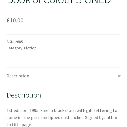
£
10.00
SKU:
2685
Category:
Fiction
Description
Description
1st edition, 1995. Fine in black cloth with gilt lettering to
spine in fine price unclipped dust-jacket. Signed by author
to title page.