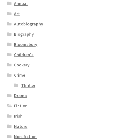
Annual
Art
Autobiography
Biography
Bloomsbury
Children's
Cookery
Crime
Thriller
Drama
Fiction
Irish
Nature
Non-fiction