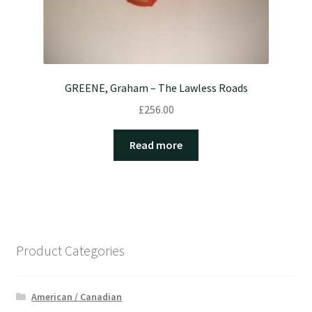
GREENE, Graham – The Lawless Roads
£
256.00
Read more
Product Categories
American / Canadian