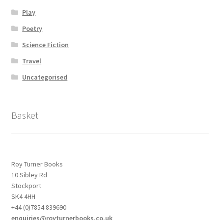
Play
Poetry
Science Fiction
Travel
Uncategorised
Basket
Roy Turner Books
10 Sibley Rd
Stockport
SK4 4HH
+44 (0)7854 839690
enquiries@royturnerbooks.co.uk