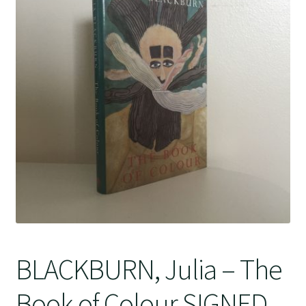
Crime
BLACKBURN, Julia – The
Book of Colour SIGNED