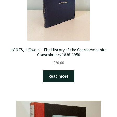
JONES, J. Owain – The History of the Caernarvonshire
Constabulary 1836-1950
£
20.00
Read more