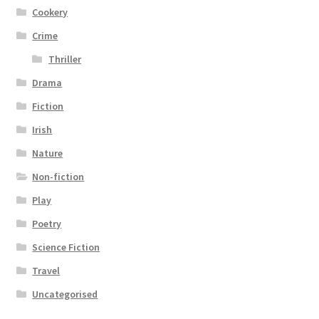
Cookery
Crime
Thriller
Drama
Fiction
Irish
Nature
Non-fiction
Play
Poetry
Science Fiction
Travel
Uncategorised