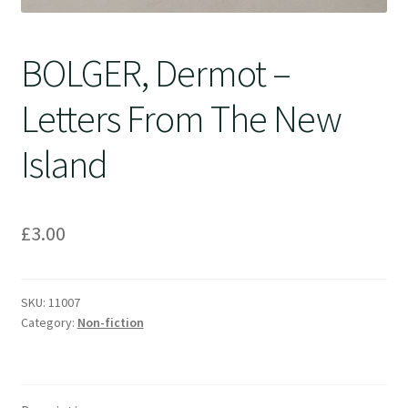
BOLGER, Dermot –
Letters From The New
Island
£
3.00
SKU:
11007
Category:
Non-fiction