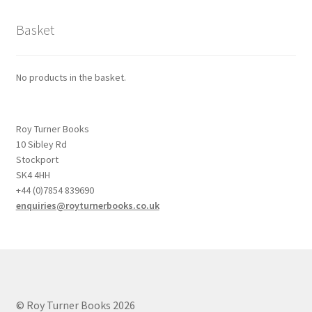
Basket
No products in the basket.
Roy Turner Books
10 Sibley Rd
Stockport
SK4 4HH
+44 (0)7854 839690
enquiries@royturnerbooks.co.uk
© Roy Turner Books 2026