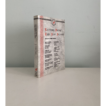
Crime