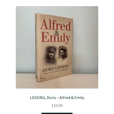
LESSING, Doris – Alfred & Emily
£
15.00