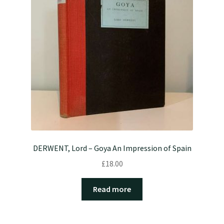
DERWENT, Lord – Goya An Impression of Spain
£
18.00
Read more