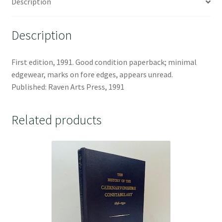
Description
Description
First edition, 1991. Good condition paperback; minimal
edgewear, marks on fore edges, appears unread.
Published: Raven Arts Press, 1991
Related products