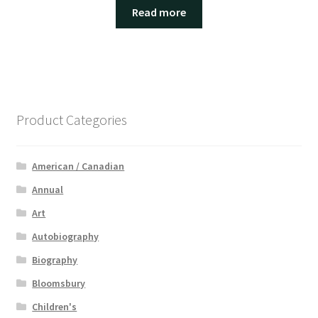
Read more
Product Categories
American / Canadian
Annual
Art
Autobiography
Biography
Bloomsbury
Children's