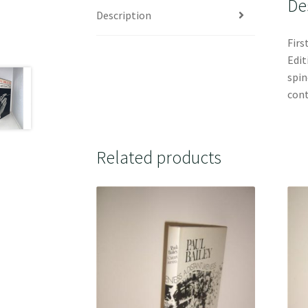
De
Description
Firs
Edit
spin
cont
Related products