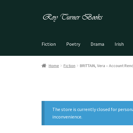
Skip
Skip
to
to
navigation
content
Fiction
Poetry
Drama
Irish
Home
Fiction
BRITTAIN, Vera – Account Ren
The store is currently closed for person
inconvenience.