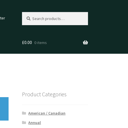
Search
Search
ter
for:
£
0.00
0 items
Product Categories
American / Canadian
Annual