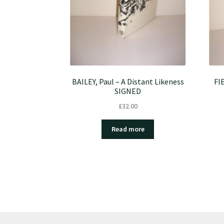
BAILEY, Paul – A Distant Likeness
FI
SIGNED
£
32.00
Read more