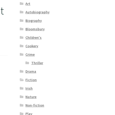
Art
t
Autobiography
Biography
Bloomsbury
Children's
Cookery
Crime
Thriller
Drama
Fiction
Irish
Nature
Non-fiction
Play