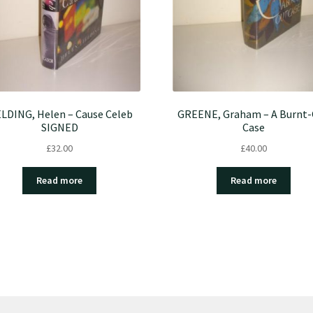
ELDING, Helen – Cause Celeb
GREENE, Graham – A Burnt
SIGNED
Case
£
32.00
£
40.00
Read more
Read more