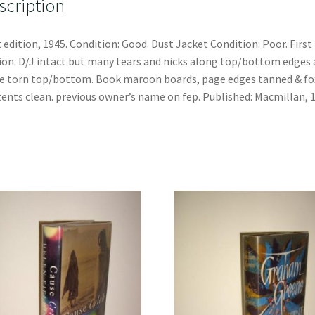
scription
t edition, 1945. Condition: Good. Dust Jacket Condition: Poor. First
ion. D/J intact but many tears and nicks along top/bottom edges
e torn top/bottom. Book maroon boards, page edges tanned & fo
ents clean. previous owner’s name on fep. Published: Macmillan, 1