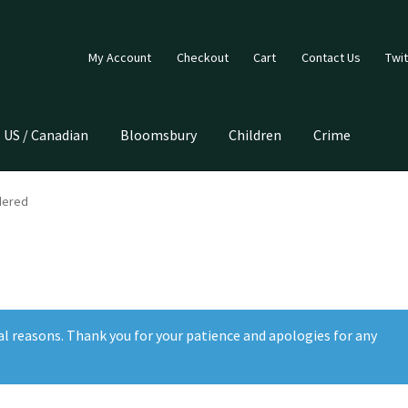
My Account
Checkout
Cart
Contact Us
Twit
US / Canadian
Bloomsbury
Children
Crime
dered
al reasons. Thank you for your patience and apologies for any