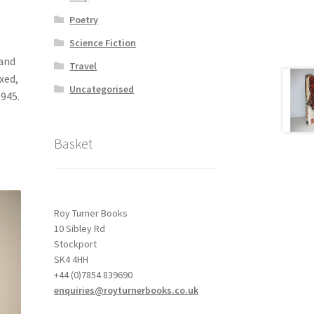
Poetry
Science Fiction
 and
Travel
xed,
Uncategorised
945.
Basket
Roy Turner Books
10 Sibley Rd
Stockport
SK4 4HH
+44 (0)7854 839690
enquiries@royturnerbooks.co.uk