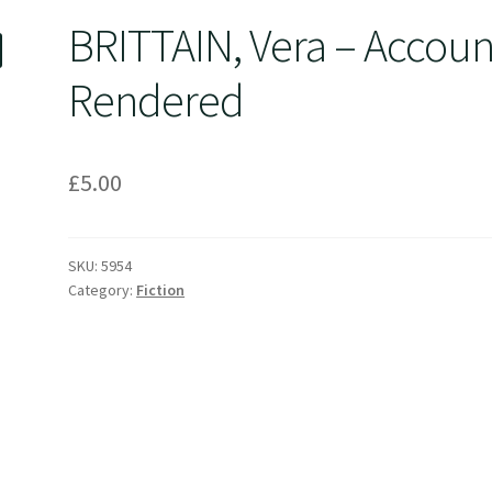
BRITTAIN, Vera – Accoun
Rendered
£
5.00
SKU:
5954
Category:
Fiction