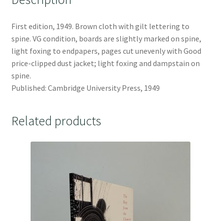
First edition, 1949. Brown cloth with gilt lettering to
spine. VG condition, boards are slightly marked on spine,
light foxing to endpapers, pages cut unevenly with Good
price-clipped dust jacket; light foxing and dampstain on
spine.
Published: Cambridge University Press, 1949
Related products