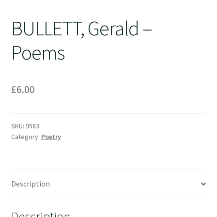
BULLETT, Gerald –
Poems
£
6.00
SKU:
9583
Category:
Poetry
Description
Description