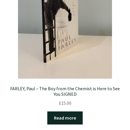
FARLEY, Paul – The Boy from the Chemist is Here to See
You SIGNED
£
15.00
Read more