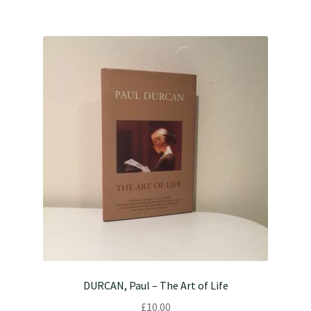
DURCAN, Paul – The Art of Life
£
10.00