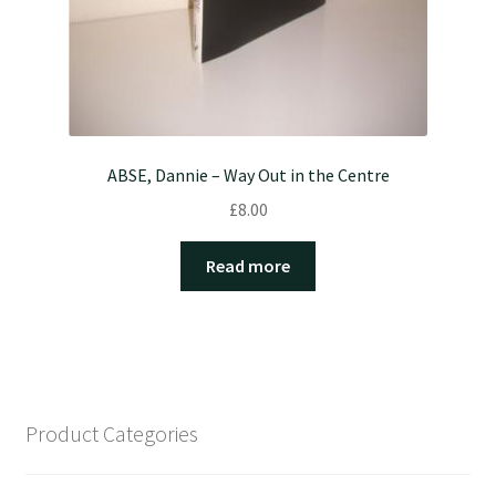
ABSE, Dannie – Way Out in the Centre
£
8.00
Read more
Product Categories