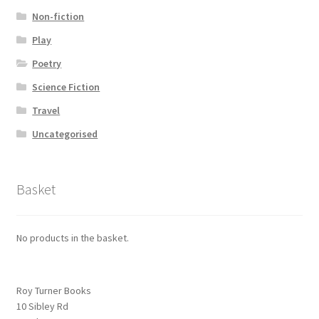
Non-fiction
Play
Poetry
Science Fiction
Travel
Uncategorised
Basket
No products in the basket.
Roy Turner Books
10 Sibley Rd