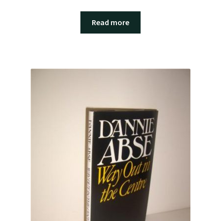
Read more