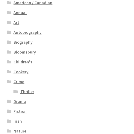
American / Canadian
Annual
Art
Autobiography
Biography
Bloomsbury
Children's
Cookery
Crime
Thriller
Drama
Fiction
Irish
Nature