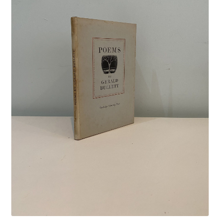
Crime