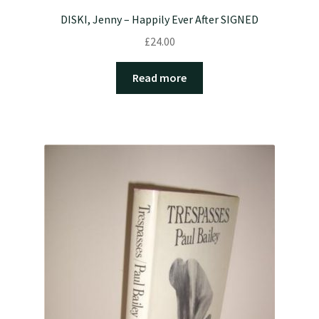
DISKI, Jenny – Happily Ever After SIGNED
£
24.00
Read more