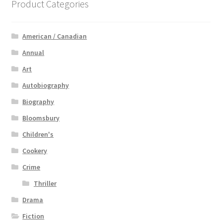
Product Categories
American / Canadian
Annual
Art
Autobiography
Biography
Bloomsbury
Children's
Cookery
Crime
Thriller
Drama
Fiction