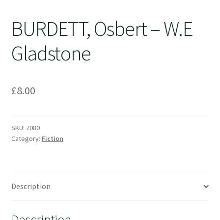
BURDETT, Osbert – W.E
Gladstone
£
8.00
SKU:
7080
Category:
Fiction
Description
Description