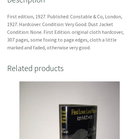
First edition, 1927. Published: Constable & Co, London,
1927. Hardcover. Condition: Very Good. Dust Jacket
Condition: None. First Edition. original cloth hardcover,
307 pages, some foxing to page edges, cloth a little
marked and faded, otherwise very good.
Related products