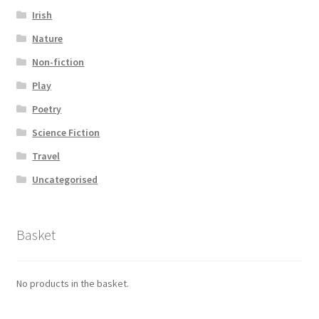
Irish
Nature
Non-fiction
Play
Poetry
Science Fiction
Travel
Uncategorised
Basket
No products in the basket.