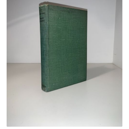
Crime