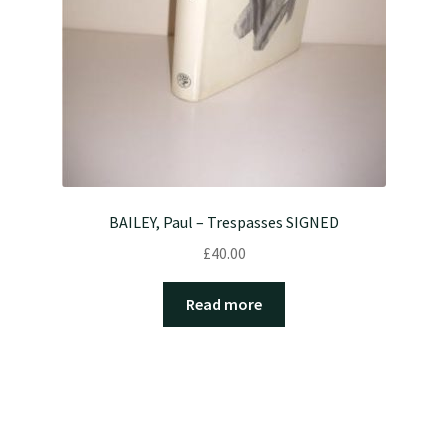
BAILEY, Paul – Trespasses SIGNED
£
40.00
Read more