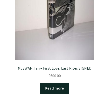
McEWAN, Ian – First Love, Last Rites SIGNED
£
600.00
Read more