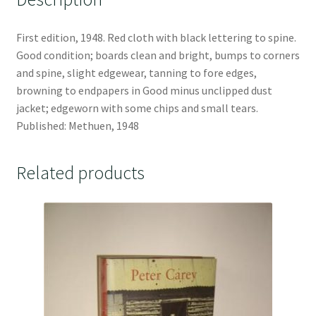
First edition, 1948. Red cloth with black lettering to spine.
Good condition; boards clean and bright, bumps to corners
and spine, slight edgewear, tanning to fore edges,
browning to endpapers in Good minus unclipped dust
jacket; edgeworn with some chips and small tears.
Published: Methuen, 1948
Related products