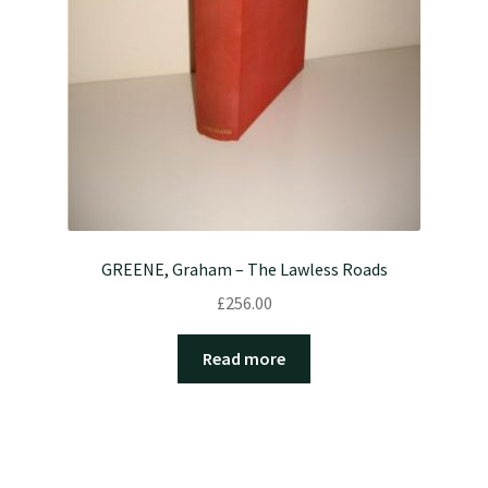
GREENE, Graham – The Lawless Roads
£
256.00
Read more