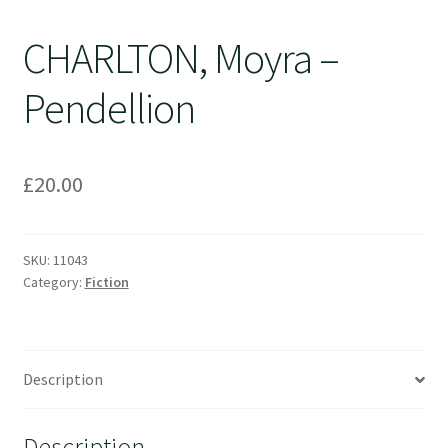
CHARLTON, Moyra –
Pendellion
£
20.00
SKU:
11043
Category:
Fiction
Description
Description