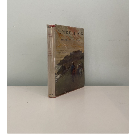
Crime