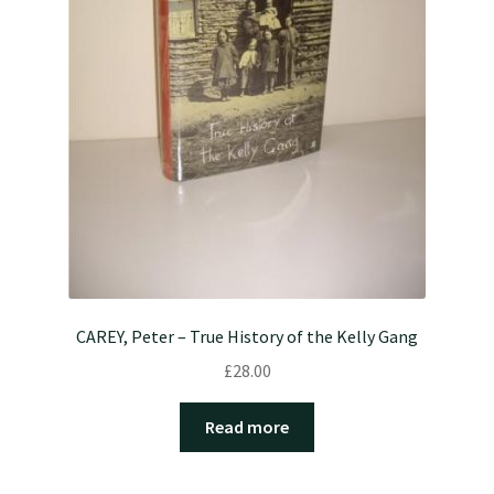
CAREY, Peter – True History of the Kelly Gang
£
28.00
Read more