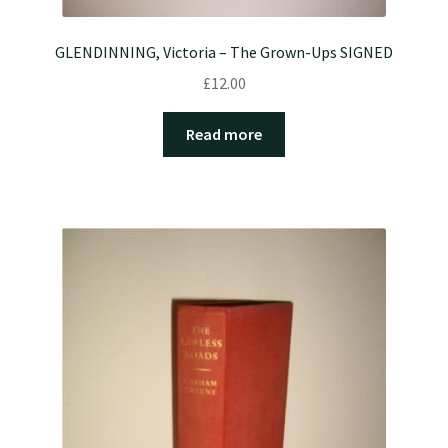
GLENDINNING, Victoria – The Grown-Ups SIGNED
£
12.00
Read more