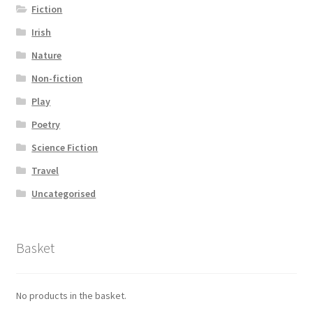
Fiction
Irish
Nature
Non-fiction
Play
Poetry
Science Fiction
Travel
Uncategorised
Basket
No products in the basket.