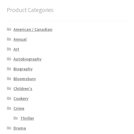
Product Categories
American / Canadian
Annual
Art
Autobiography
Biography
Bloomsbury
Children's
Cookery
Crime
Thriller
Drama