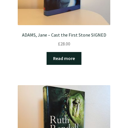
ADAMS, Jane – Cast the First Stone SIGNED
£
28.00
Read more