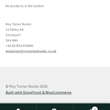
No products in the basket.
Roy Turner Books
10 Sibley Rd
Stockport
SK4 4HH
+44 (0)7854 839690
enquiries@royturnerbooks.co.uk
© Roy Turner Books 2026
Built with Storefront & WooCommerce
.
0