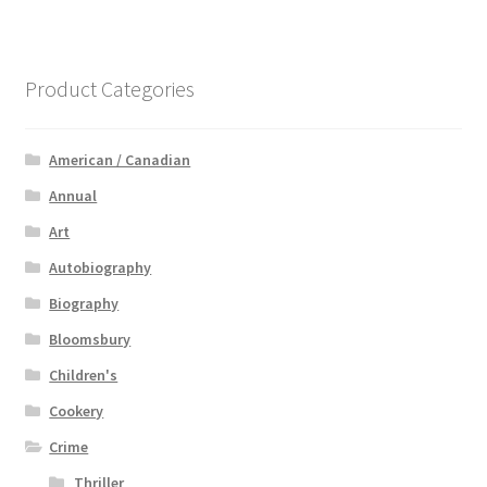
Product Categories
American / Canadian
Annual
Art
Autobiography
Biography
Bloomsbury
Children's
Cookery
Crime
Thriller