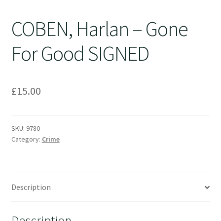
COBEN, Harlan – Gone
For Good SIGNED
£
15.00
SKU:
9780
Category:
Crime
Description
Description