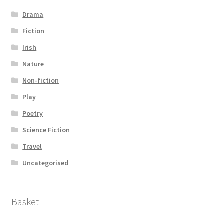
Drama
Fiction
Irish
Nature
Non-fiction
Play
Poetry
Science Fiction
Travel
Uncategorised
Basket