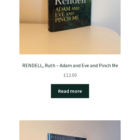
RENDELL, Ruth – Adam and Eve and Pinch Me
£
12.00
Read more