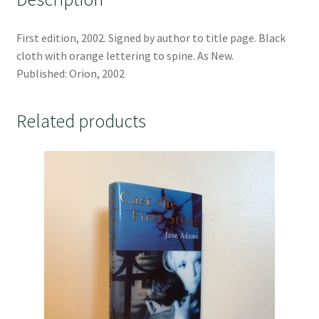
First edition, 2002. Signed by author to title page. Black
cloth with orange lettering to spine. As New.
Published: Orion, 2002
Related products