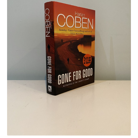
Crime