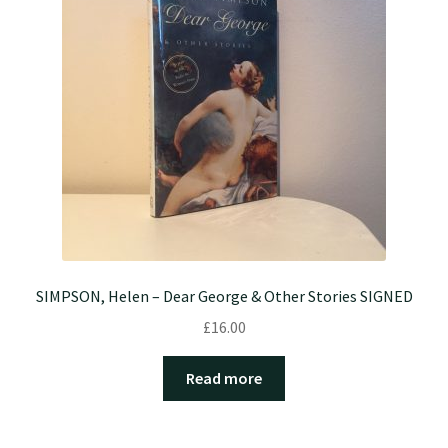
SIMPSON, Helen – Dear George & Other Stories SIGNED
£
16.00
Read more