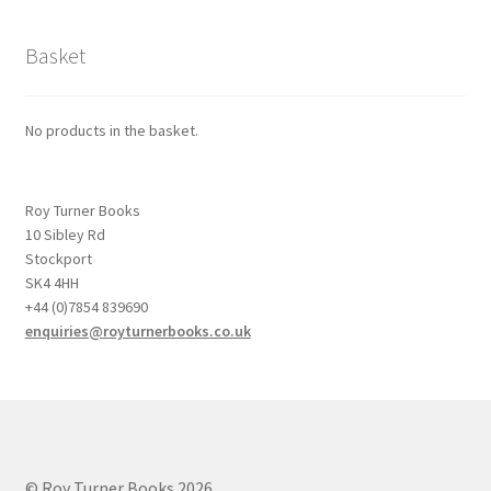
Basket
No products in the basket.
Roy Turner Books
10 Sibley Rd
Stockport
SK4 4HH
+44 (0)7854 839690
enquiries@royturnerbooks.co.uk
© Roy Turner Books 2026