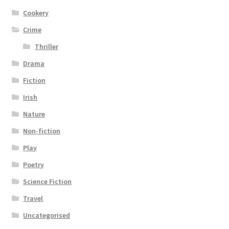
Cookery
Crime
Thriller
Drama
Fiction
Irish
Nature
Non-fiction
Play
Poetry
Science Fiction
Travel
Uncategorised