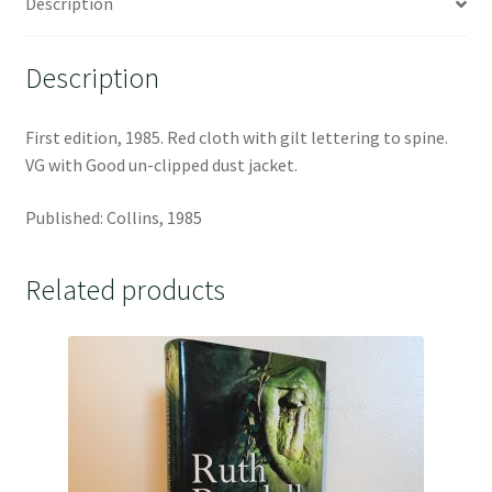
Description
Description
First edition, 1985. Red cloth with gilt lettering to spine.
VG with Good un-clipped dust jacket.
Published: Collins, 1985
Related products