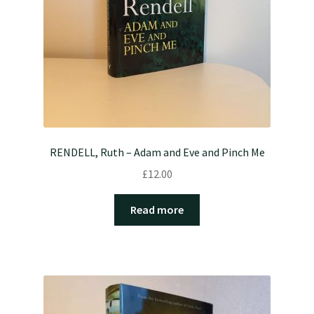
RENDELL, Ruth – Adam and Eve and Pinch Me
£
12.00
Read more