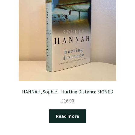
HANNAH, Sophie – Hurting Distance SIGNED
£
16.00
Read more