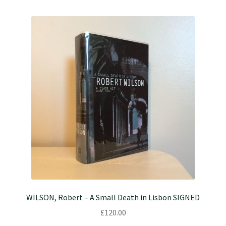
WILSON, Robert – A Small Death in Lisbon SIGNED
£
120.00