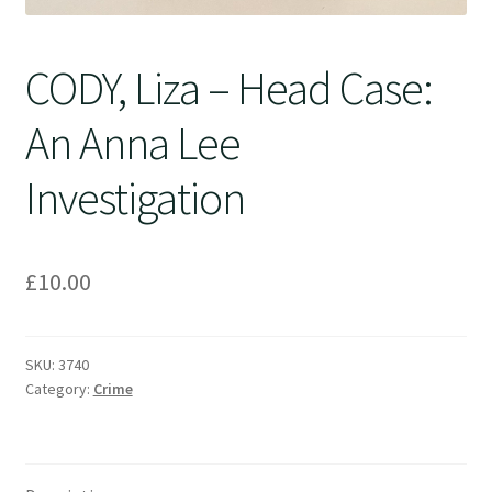
CODY, Liza – Head Case:
An Anna Lee
Investigation
£
10.00
SKU:
3740
Category:
Crime