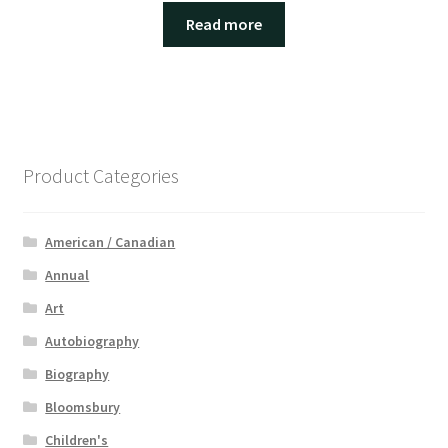
Read more
Product Categories
American / Canadian
Annual
Art
Autobiography
Biography
Bloomsbury
Children's