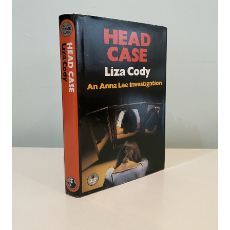
Crime