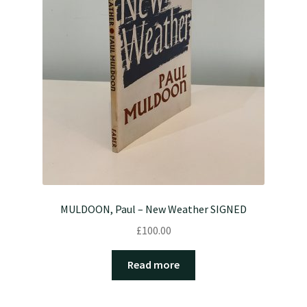
MULDOON, Paul – New Weather SIGNED
£
100.00
Read more