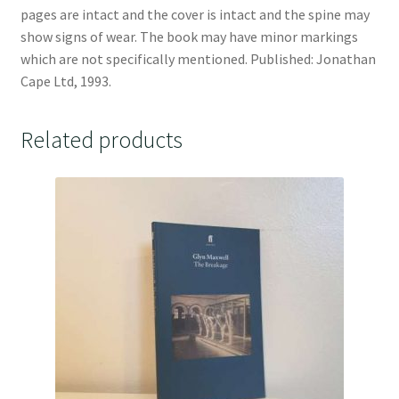
pages are intact and the cover is intact and the spine may
show signs of wear. The book may have minor markings
which are not specifically mentioned. Published: Jonathan
Cape Ltd, 1993.
Related products