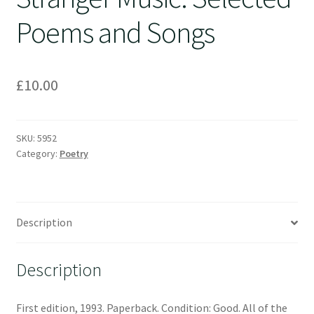
Poems and Songs
£
10.00
SKU:
5952
Category:
Poetry
Description
Description
First edition, 1993. Paperback. Condition: Good. All of the