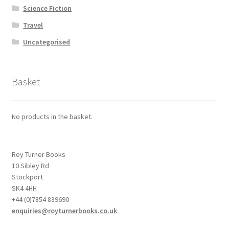
Science Fiction
Travel
Uncategorised
Basket
No products in the basket.
Roy Turner Books
10 Sibley Rd
Stockport
SK4 4HH
+44 (0)7854 839690
enquiries@royturnerbooks.co.uk