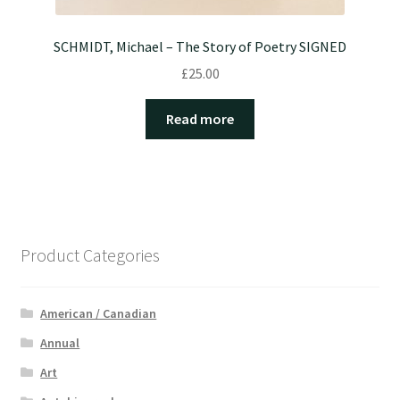
SCHMIDT, Michael – The Story of Poetry SIGNED
£
25.00
Read more
Product Categories
American / Canadian
Annual
Art