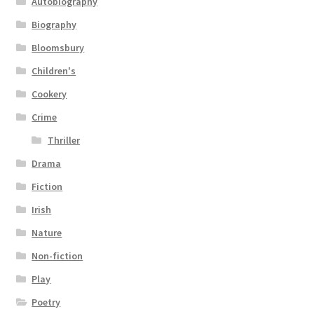
Autobiography
Biography
Bloomsbury
Children's
Cookery
Crime
Thriller
Drama
Fiction
Irish
Nature
Non-fiction
Play
Poetry