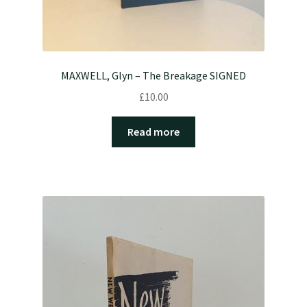
MAXWELL, Glyn – The Breakage SIGNED
£
10.00
Read more