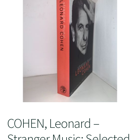
Crime
COHEN, Leonard –
Stranger Music: Selected