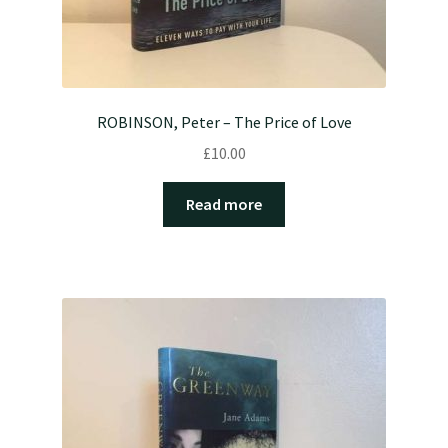
ROBINSON, Peter – The Price of Love
£
10.00
Read more