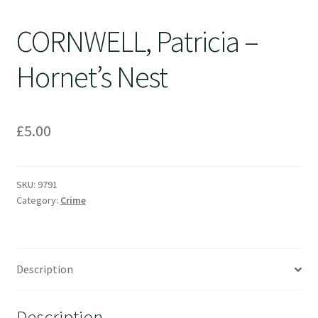
CORNWELL, Patricia –
Hornet’s Nest
£
5.00
SKU:
9791
Category:
Crime
Description
Description