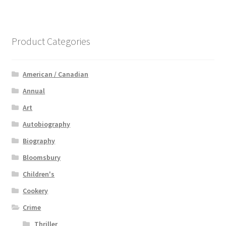
Product Categories
American / Canadian
Annual
Art
Autobiography
Biography
Bloomsbury
Children's
Cookery
Crime
Thriller