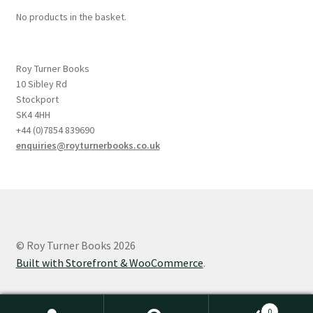
No products in the basket.
Roy Turner Books
10 Sibley Rd
Stockport
SK4 4HH
+44 (0)7854 839690
enquiries@royturnerbooks.co.uk
© Roy Turner Books 2026
Built with Storefront & WooCommerce
.
0