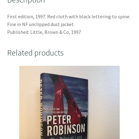
First edition, 1997. Red cloth with black lettering to spine.
Fine in NF unclipped dust jacket.
Published: Little, Brown & Co, 1997
Related products