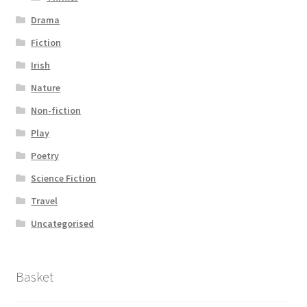
Drama
Fiction
Irish
Nature
Non-fiction
Play
Poetry
Science Fiction
Travel
Uncategorised
Basket