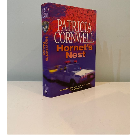
Crime