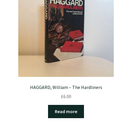
HAGGARD, William – The Hardliners
£
6.00
Read more