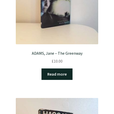
ADAMS, Jane – The Greenway
£
10.00
Read more