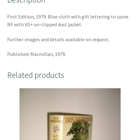
First Edition, 1979. Blue cloth with gilt lettering to spine.
NF with VG+ un-clipped dust jacket.
Further images and details available on request.
Published: Macmillan, 1979.
Related products