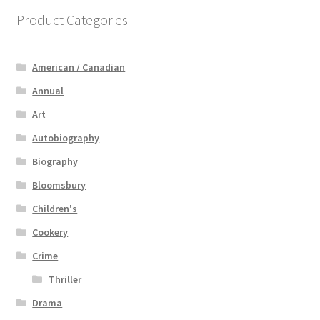
Product Categories
American / Canadian
Annual
Art
Autobiography
Biography
Bloomsbury
Children's
Cookery
Crime
Thriller
Drama