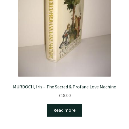
MURDOCH, Iris – The Sacred & Profane Love Machine
£
18.00
Read more