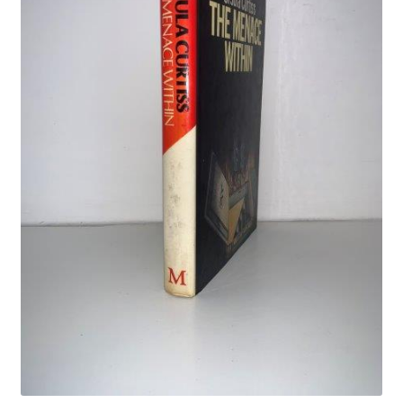
Crime