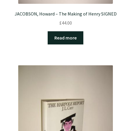
JACOBSON, Howard – The Making of Henry SIGNED
£
44.00
Read more