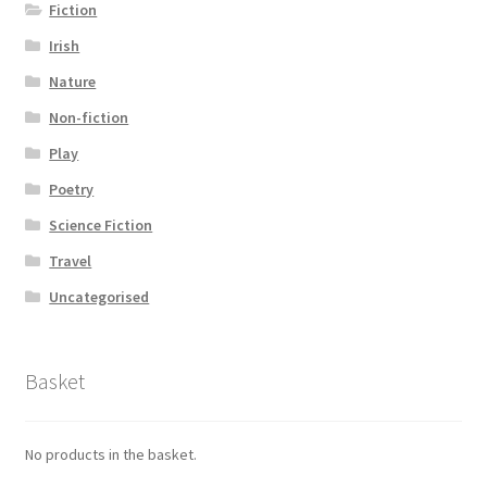
Fiction
Irish
Nature
Non-fiction
Play
Poetry
Science Fiction
Travel
Uncategorised
Basket
No products in the basket.