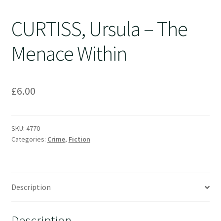
CURTISS, Ursula – The
Menace Within
£
6.00
SKU:
4770
Categories:
Crime
,
Fiction
Description
Description