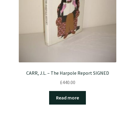
CARR, J.L. – The Harpole Report SIGNED
£
440.00
Read more