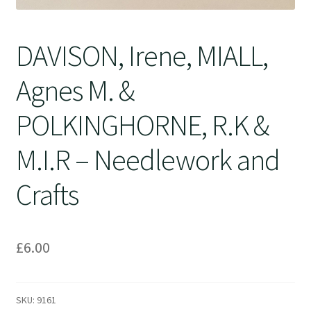
DAVISON, Irene, MIALL,
Agnes M. &
POLKINGHORNE, R.K &
M.I.R – Needlework and
Crafts
£
6.00
SKU:
9161