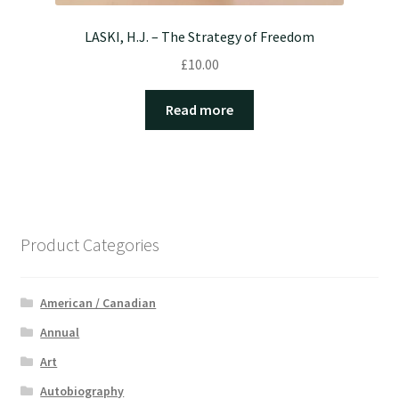
LASKI, H.J. – The Strategy of Freedom
£
10.00
Read more
Product Categories
American / Canadian
Annual
Art
Autobiography