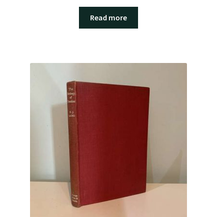
Read more