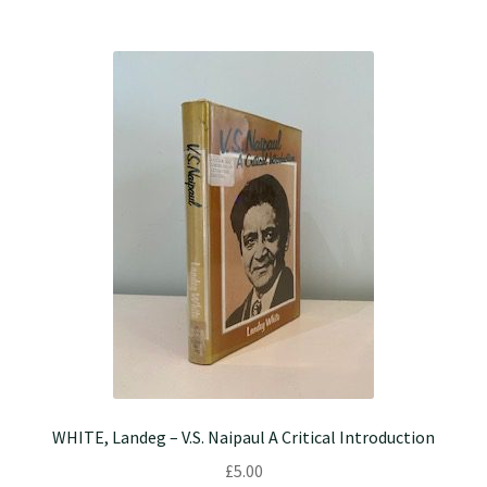
WHITE, Landeg – V.S. Naipaul A Critical Introduction
£
5.00