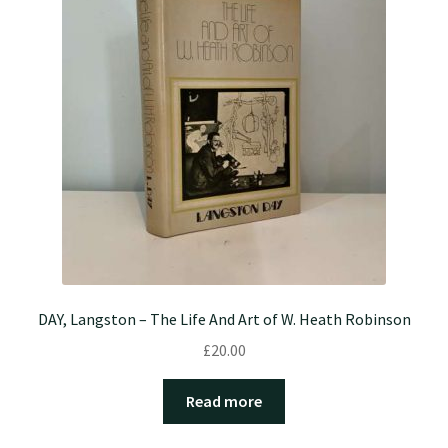
DAY, Langston – The Life And Art of W. Heath Robinson
£
20.00
Read more