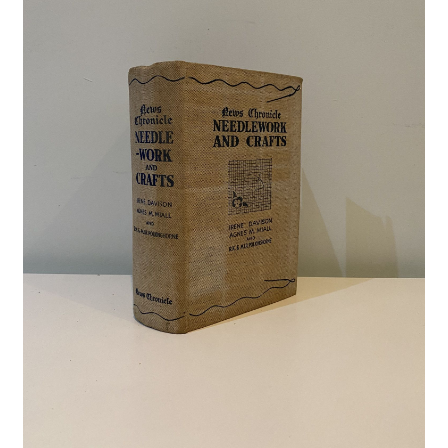
Crime