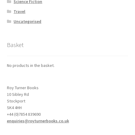
Science Fiction
Travel
Uncategorised
Basket
No products in the basket.
Roy Turner Books
10 Sibley Rd
Stockport
SK4 4HH
+44 (0)7854 839690
enquiries@royturnerbooks.co.uk