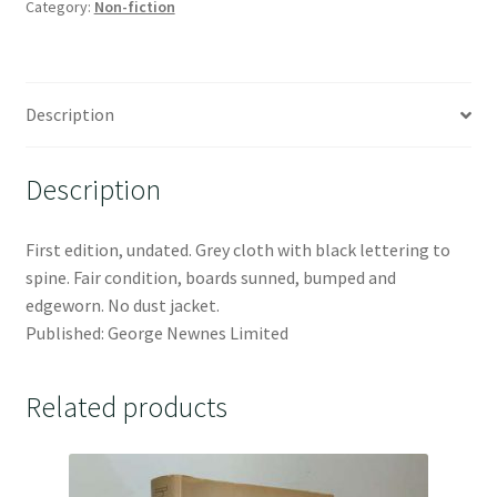
Category:
Non-fiction
Description
Description
First edition, undated. Grey cloth with black lettering to
spine. Fair condition, boards sunned, bumped and
edgeworn. No dust jacket.
Published: George Newnes Limited
Related products