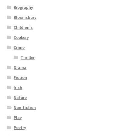
Biography
Bloomsbury
Children's
Cookery
Crime
Thriller
Drama
Fiction
Irish
Nature
Non-fiction
Play
Poetry