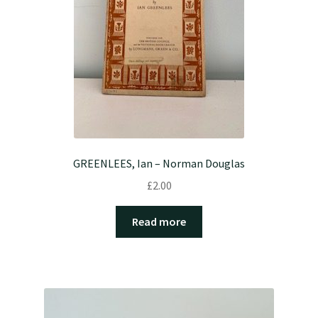
GREENLEES, Ian – Norman Douglas
£
2.00
Read more