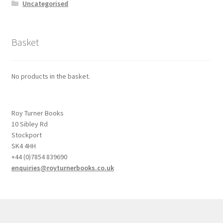
Uncategorised
Basket
No products in the basket.
Roy Turner Books
10 Sibley Rd
Stockport
SK4 4HH
+44 (0)7854 839690
enquiries@royturnerbooks.co.uk