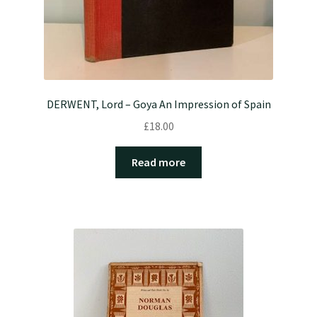
DERWENT, Lord – Goya An Impression of Spain
£
18.00
Read more