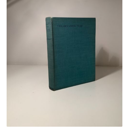
Crime