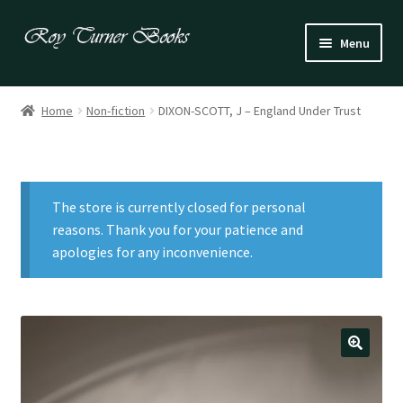
Skip
Skip
Menu
to
to
navigation
content
Fiction
Home
Non-fiction
DIXON-SCOTT, J – England Under Trust
Poetry
Drama
The store is currently closed for personal
Irish
reasons. Thank you for your patience and
apologies for any inconvenience.
US / Canadian
Bloomsbury
Children