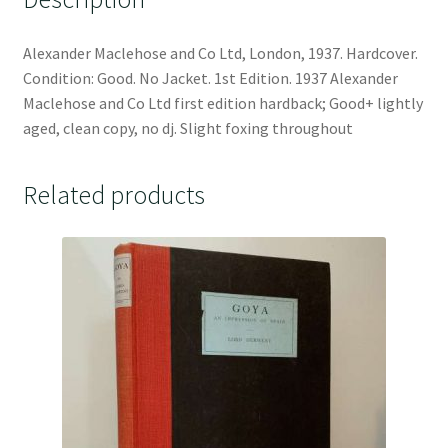
Alexander Maclehose and Co Ltd, London, 1937. Hardcover.
Condition: Good. No Jacket. 1st Edition. 1937 Alexander
Maclehose and Co Ltd first edition hardback; Good+ lightly
aged, clean copy, no dj. Slight foxing throughout
Related products