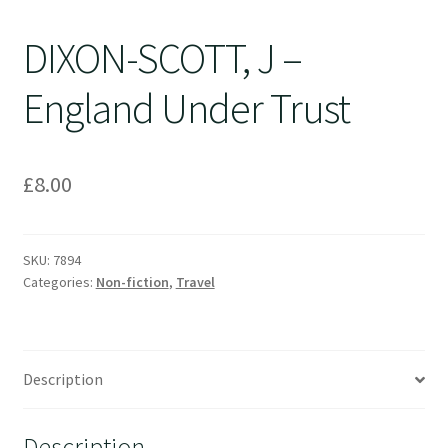
DIXON-SCOTT, J –
England Under Trust
£
8.00
SKU:
7894
Categories:
Non-fiction
,
Travel
Description
Description