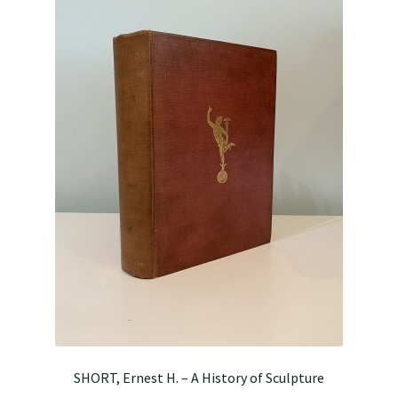
SHORT, Ernest H. – A History of Sculpture