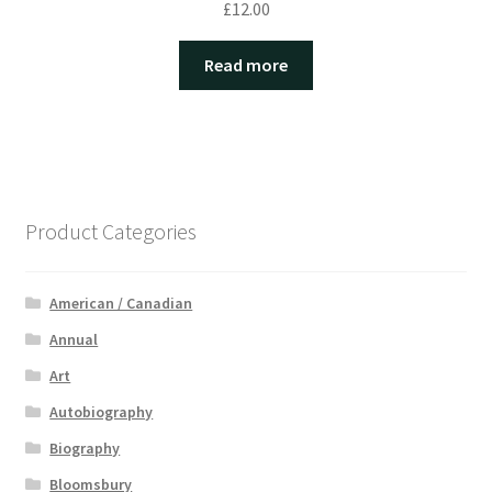
£
12.00
Read more
Product Categories
American / Canadian
Annual
Art
Autobiography
Biography
Bloomsbury