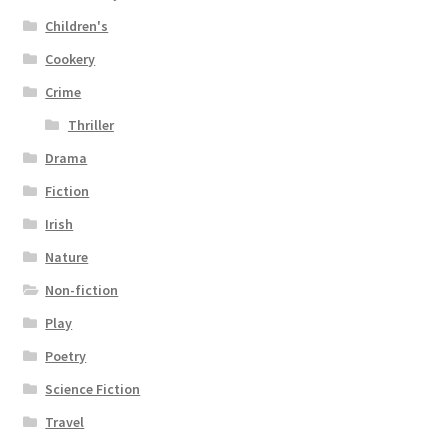
Children's
Cookery
Crime
Thriller
Drama
Fiction
Irish
Nature
Non-fiction
Play
Poetry
Science Fiction
Travel