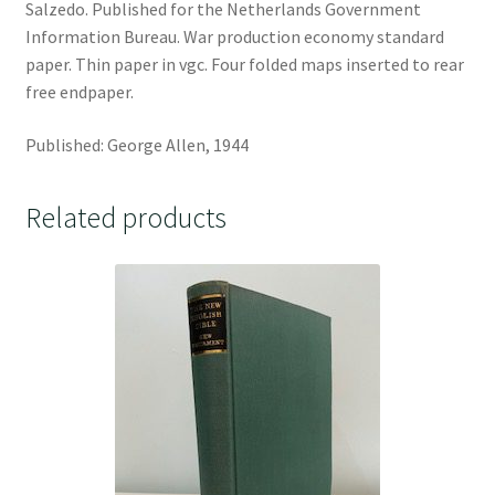
Salzedo. Published for the Netherlands Government
Information Bureau. War production economy standard
paper. Thin paper in vgc. Four folded maps inserted to rear
free endpaper.
Published: George Allen, 1944
Related products