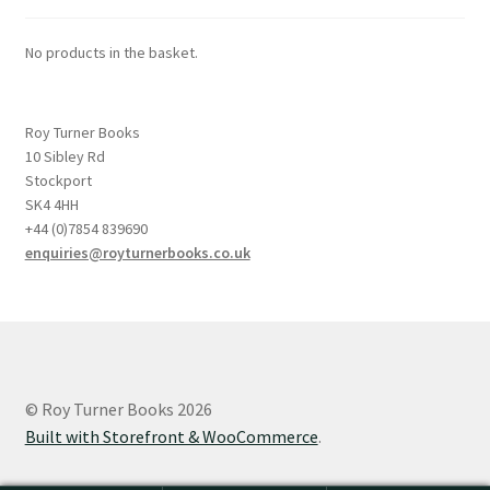
No products in the basket.
Roy Turner Books
10 Sibley Rd
Stockport
SK4 4HH
+44 (0)7854 839690
enquiries@royturnerbooks.co.uk
© Roy Turner Books 2026
Built with Storefront & WooCommerce
.