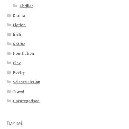
Thriller
Drama
Fiction
Irish
Nature
Non-fiction
Play
Poetry
Science Fiction
Travel
Uncategorised
Basket