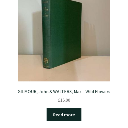
GILMOUR, John & WALTERS, Max – Wild Flowers
£
15.00
Read more