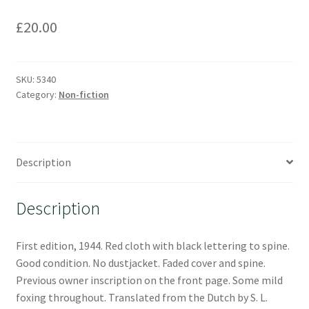
£
20.00
SKU:
5340
Category:
Non-fiction
Description
Description
First edition, 1944. Red cloth with black lettering to spine.
Good condition. No dustjacket. Faded cover and spine.
Previous owner inscription on the front page. Some mild
foxing throughout. Translated from the Dutch by S. L.