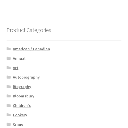
Product Categories
American / Canadian
Annual
Art
Autobiography
Biography
Bloomsbury
Children's
Cookery
Crime