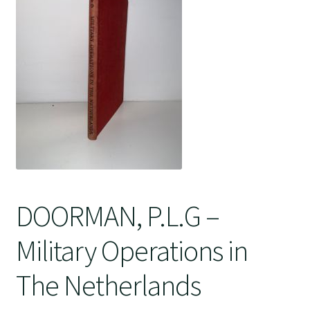
Crime
DOORMAN, P.L.G –
Military Operations in
The Netherlands