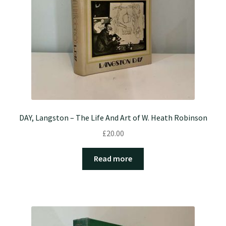
DAY, Langston – The Life And Art of W. Heath Robinson
£
20.00
Read more