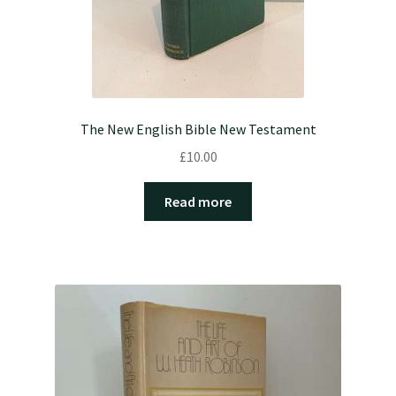
The New English Bible New Testament
£
10.00
Read more