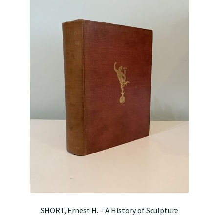
SHORT, Ernest H. – A History of Sculpture