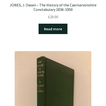
JONES, J. Owain – The History of the Caernarvonshire
Constabulary 1836-1950
£
20.00
Read more