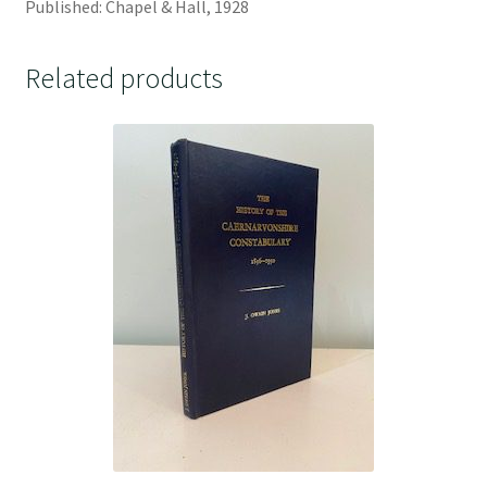
Published: Chapel & Hall, 1928
Related products