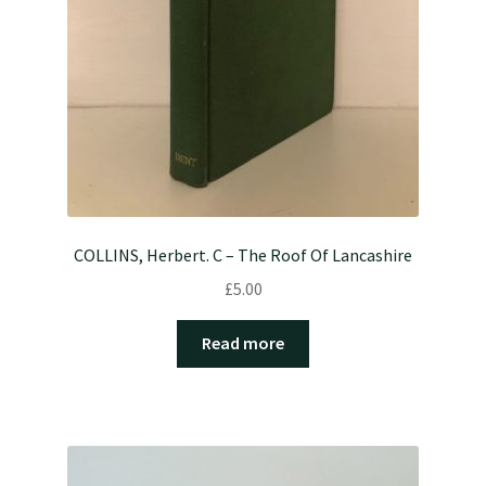
COLLINS, Herbert. C – The Roof Of Lancashire
£
5.00
Read more