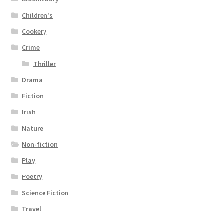
Children's
Cookery
Crime
Thriller
Drama
Fiction
Irish
Nature
Non-fiction
Play
Poetry
Science Fiction
Travel