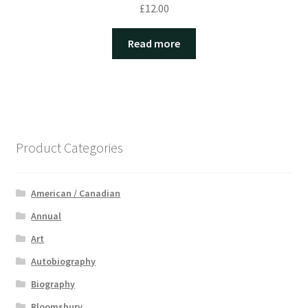
£
12.00
Read more
Product Categories
American / Canadian
Annual
Art
Autobiography
Biography
Bloomsbury