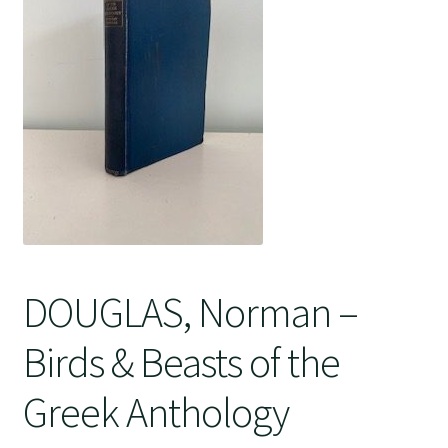
Crime
DOUGLAS, Norman –
Birds & Beasts of the
Greek Anthology