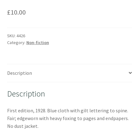
£
10.00
SKU:
4426
Category:
Non-fiction
Description
Description
First edition, 1928. Blue cloth with gilt lettering to spine.
Fair; edgeworn with heavy foxing to pages and endpapers.
No dust jacket.