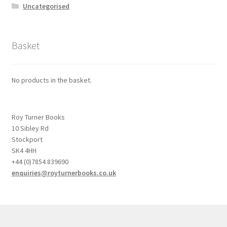
Uncategorised
Basket
No products in the basket.
Roy Turner Books
10 Sibley Rd
Stockport
SK4 4HH
+44 (0)7854 839690
enquiries@royturnerbooks.co.uk