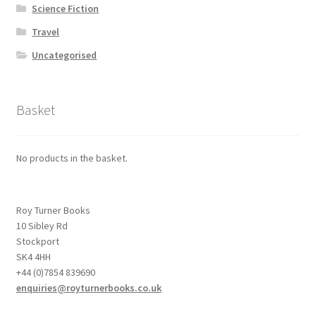
Science Fiction
Travel
Uncategorised
Basket
No products in the basket.
Roy Turner Books
10 Sibley Rd
Stockport
SK4 4HH
+44 (0)7854 839690
enquiries@royturnerbooks.co.uk