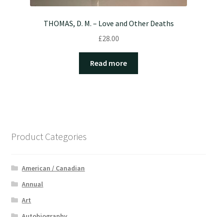
THOMAS, D. M. – Love and Other Deaths
£
28.00
Read more
Product Categories
American / Canadian
Annual
Art
Autobiography