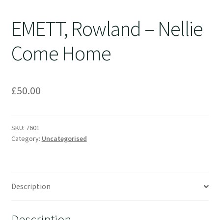
EMETT, Rowland – Nellie
Come Home
£
50.00
SKU:
7601
Category:
Uncategorised
Description
Description