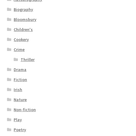
Biography
Bloomsbury
Children's
Cookery
Crime
Thriller
Drama
Fiction
Irish
Nature
Non-fiction
Play
Poetry