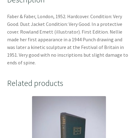
Faber & Faber, London, 1952. Hardcover. Condition: Very
Good. Dust Jacket Condition: Very Good. In a protective
cover. Rowland Emett (illustrator). First Edition. Nellie
made her first appearance in a 1944 Punch drawing and
was later a kinetic sculpture at the Festival of Britain in
1951. Very good with no inscriptions but slight damage to
ends of spine.
Related products