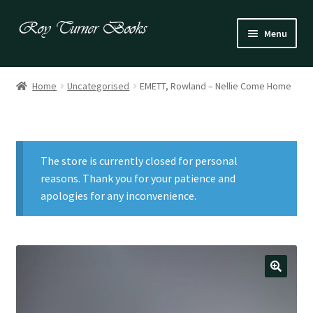
Skip
Skip
Menu
to
to
navigation
content
Fiction
Home
Uncategorised
EMETT, Rowland – Nellie Come Home
Poetry
Drama
The store is currently closed for personal
Irish
reasons. Thank you for your patience and
apologies for any inconvenience.
US / Canadian
Bloomsbury
Children