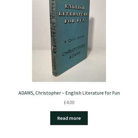
ADAMS, Christopher – English Literature for Fun
£
4.00
Read more