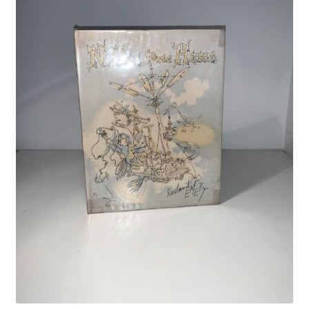
Crime