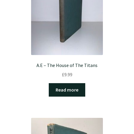
A.E – The House of The Titans
£
9.99
Read more