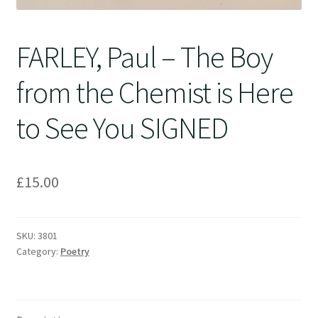
FARLEY, Paul – The Boy
from the Chemist is Here
to See You SIGNED
£
15.00
SKU:
3801
Category:
Poetry