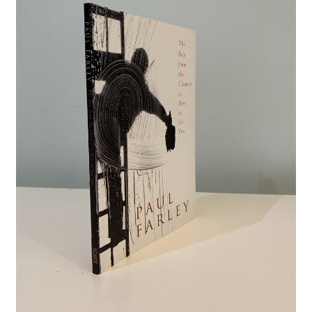
Crime