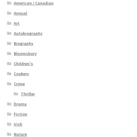
American / Canadian
Annual
Art
Autobiography
Biography
Bloomsbury
Children's
Cookery
Crime
Thriller
Drama
Fiction
Irish
Nature