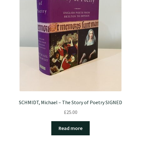
SCHMIDT, Michael – The Story of Poetry SIGNED
£
25.00
Read more