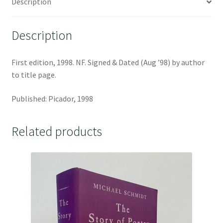
Description
Description
First edition, 1998. NF. Signed & Dated (Aug ’98) by author
to title page.
Published: Picador, 1998
Related products