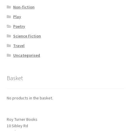
Non-fiction
Play
Poetry
Science Fiction
Travel
Uncategorised
Basket
No products in the basket.
Roy Turner Books
10 Sibley Rd