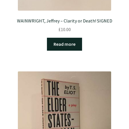
WAINWRIGHT, Jeffrey – Clarity or Death! SIGNED
£
10.00
Read more