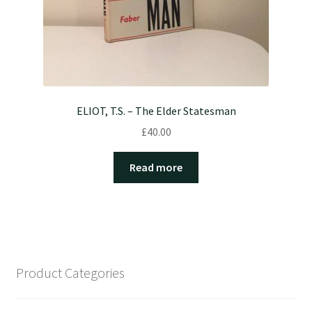
ELIOT, T.S. – The Elder Statesman
£
40.00
Read more
Product Categories