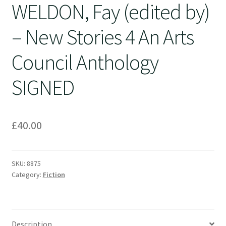
WELDON, Fay (edited by)
– New Stories 4 An Arts
Council Anthology
SIGNED
£
40.00
SKU:
8875
Category:
Fiction
Description