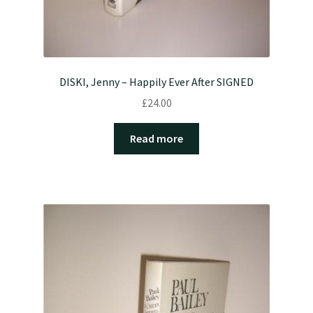
DISKI, Jenny – Happily Ever After SIGNED
£
24.00
Read more