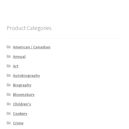
Product Categories
American / Canadian
Annual
Art
Autobiography
Biography
Bloomsbury
Children's
Cookery
Crime