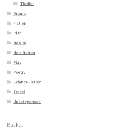
Thriller
Drama
Fiction
Irish
Nature
Non-fiction
Play
Poetry
Science Fiction
Travel
Uncategorised
Basket