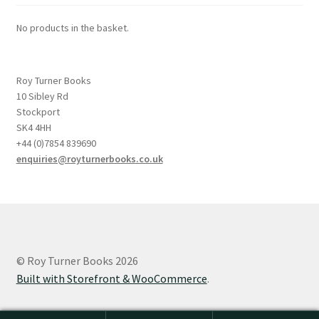
No products in the basket.
Roy Turner Books
10 Sibley Rd
Stockport
SK4 4HH
+44 (0)7854 839690
enquiries@royturnerbooks.co.uk
© Roy Turner Books 2026
Built with Storefront & WooCommerce
.