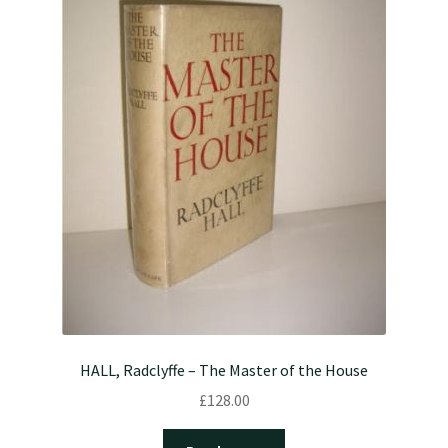
HALL, Radclyffe – The Master of the House
£
128.00