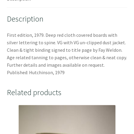
Description
First edition, 1979. Deep red cloth covered boards with
silver lettering to spine. VG with VG un-clipped dust jacket.
Clean & tight binding signed to title page by Fay Weldon.
Age related tanning to pages, otherwise clean & neat copy.
Further details and images available on request.
Published: Hutchinson, 1979
Related products