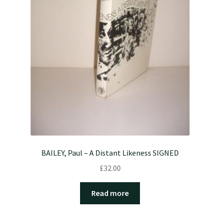
BAILEY, Paul – A Distant Likeness SIGNED
£
32.00
Read more