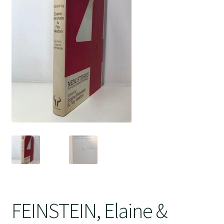
Crime
FEINSTEIN, Elaine &