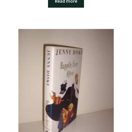
Read more