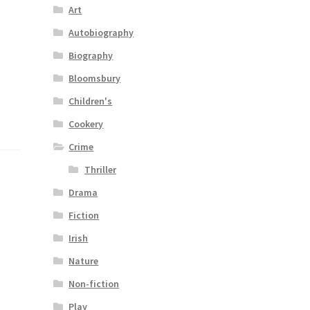
Art
Autobiography
Biography
Bloomsbury
Children's
Cookery
Crime
Thriller
Drama
Fiction
Irish
Nature
Non-fiction
Play