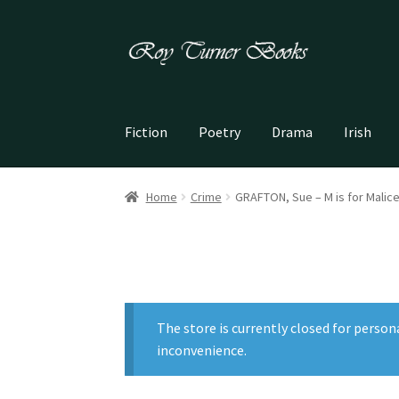
Skip
Skip
to
to
navigation
content
Fiction
Poetry
Drama
Irish
Home
Crime
GRAFTON, Sue – M is for Malic
The store is currently closed for person
inconvenience.