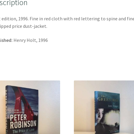
scription
t edition, 1996. Fine in red cloth with red lettering to spine and fin
ipped price dust-jacket.
ished:
Henry Holt, 1996