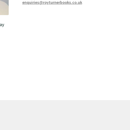
enquiries@royturnerbooks.co.uk
ay