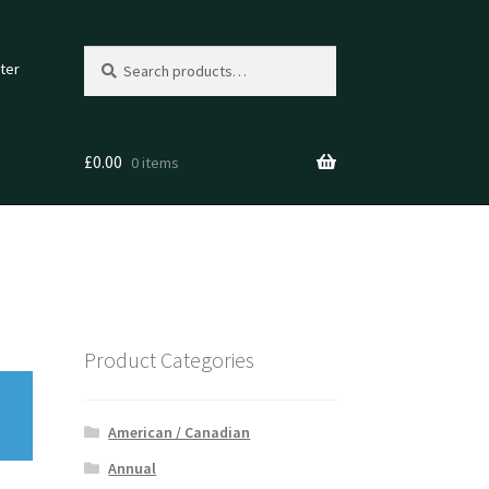
Search
Search
ter
for:
£
0.00
0 items
Product Categories
American / Canadian
Annual