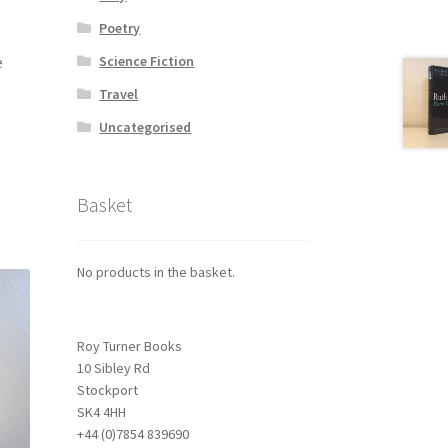
Poetry
e
Science Fiction
Travel
Uncategorised
Basket
No products in the basket.
Roy Turner Books
10 Sibley Rd
Stockport
SK4 4HH
+44 (0)7854 839690