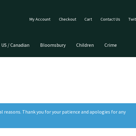
My Account
Checkout
Cart
Contact Us
Twit
US / Canadian
Bloomsbury
Children
Crime
e
al reasons. Thank you for your patience and apologies for any