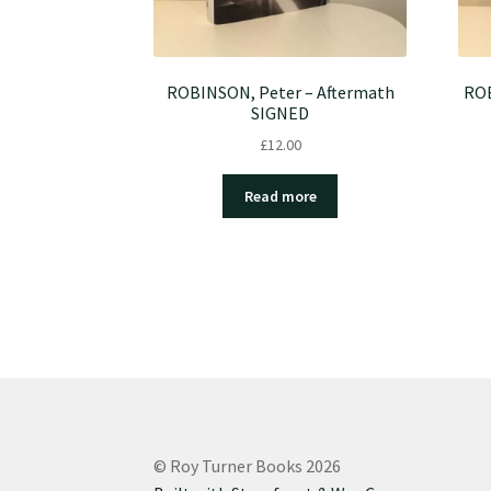
ROBINSON, Peter – Aftermath
ROB
SIGNED
£
12.00
Read more
© Roy Turner Books 2026