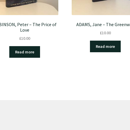
INSON, Peter – The Price of
ADAMS, Jane – The Greenw
Love
£
10.00
£
10.00
Read more
Read more