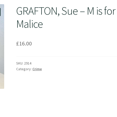
GRAFTON, Sue – M is for
Malice
£
16.00
SKU:
2914
Category:
Crime