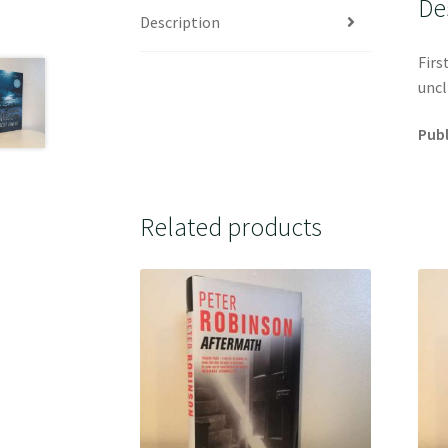
De
Description
Firs
uncl
Publ
Related products