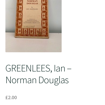
Crime
GREENLEES, Ian –
Norman Douglas
£
2.00