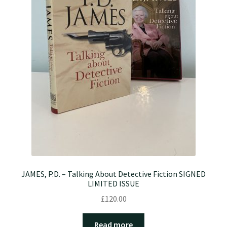
JAMES, P.D. – Talking About Detective Fiction SIGNED
LIMITED ISSUE
£
120.00
Read more