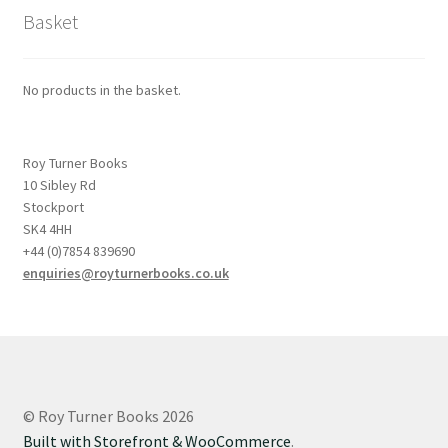
Basket
No products in the basket.
Roy Turner Books
10 Sibley Rd
Stockport
SK4 4HH
+44 (0)7854 839690
enquiries@royturnerbooks.co.uk
© Roy Turner Books 2026
Built with Storefront & WooCommerce
.