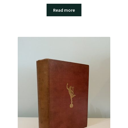
Read more