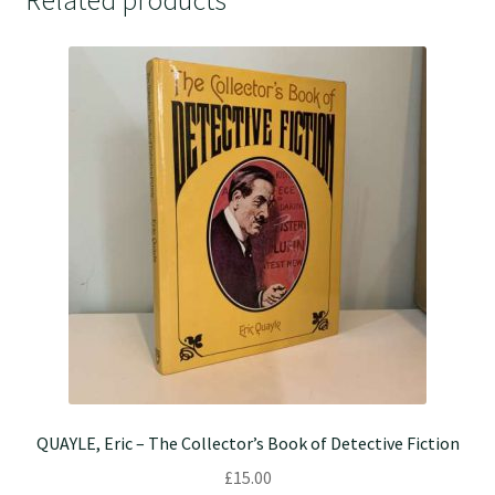
Related products
QUAYLE, Eric – The Collector’s Book of Detective Fiction
£
15.00