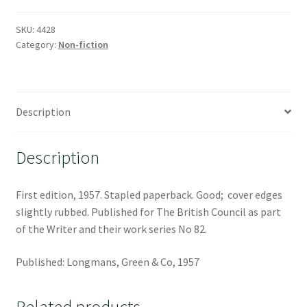
SKU:
4428
Category:
Non-fiction
Description
Description
First edition, 1957. Stapled paperback. Good; cover edges
slightly rubbed. Published for The British Council as part
of the Writer and their work series No 82.
Published: Longmans, Green & Co, 1957