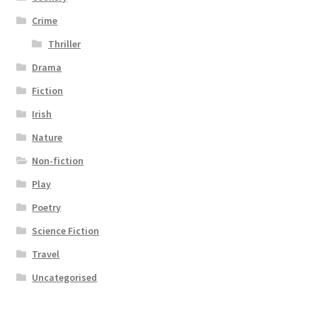
Crime
Thriller
Drama
Fiction
Irish
Nature
Non-fiction
Play
Poetry
Science Fiction
Travel
Uncategorised