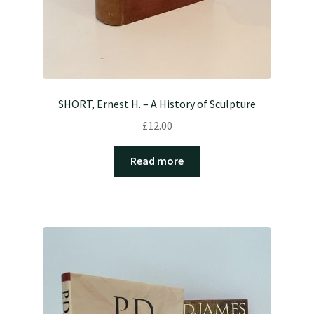
SHORT, Ernest H. – A History of Sculpture
£
12.00
Read more