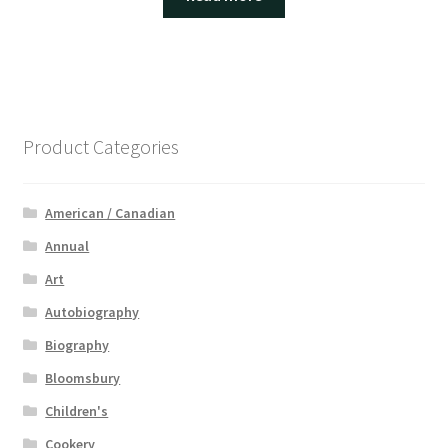
Product Categories
American / Canadian
Annual
Art
Autobiography
Biography
Bloomsbury
Children's
Cookery