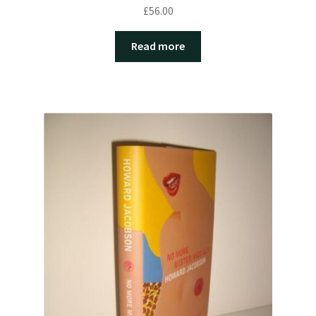
£
56.00
Read more