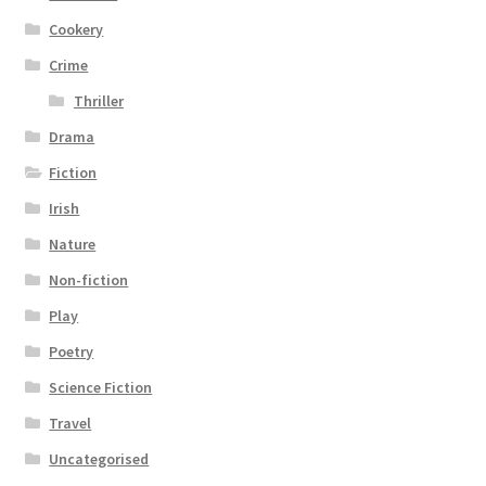
Cookery
Crime
Thriller
Drama
Fiction
Irish
Nature
Non-fiction
Play
Poetry
Science Fiction
Travel
Uncategorised