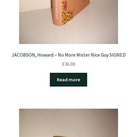
JACOBSON, Howard – No More Mister Nice Guy SIGNED
£
36.00
Read more