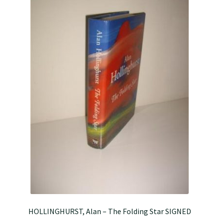
HOLLINGHURST, Alan – The Folding Star SIGNED