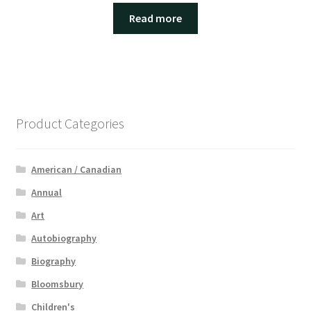
Read more
Product Categories
American / Canadian
Annual
Art
Autobiography
Biography
Bloomsbury
Children's