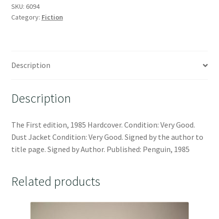
SKU:
6094
Category:
Fiction
Description
Description
The First edition, 1985 Hardcover. Condition: Very Good.
Dust Jacket Condition: Very Good. Signed by the author to
title page. Signed by Author. Published: Penguin, 1985
Related products