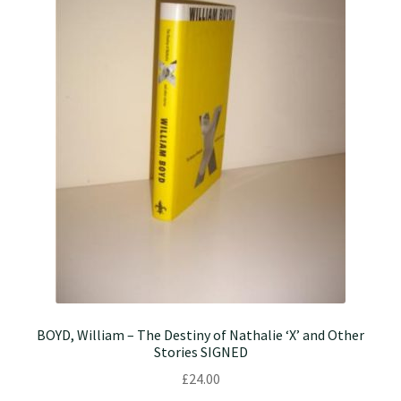
BOYD, William – The Destiny of Nathalie ‘X’ and Other
Stories SIGNED
£
24.00