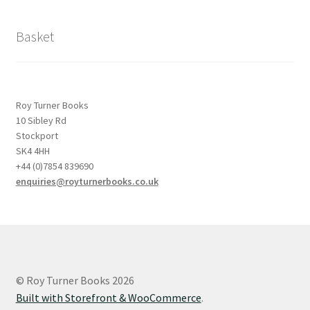
Basket
Roy Turner Books
10 Sibley Rd
Stockport
SK4 4HH
+44 (0)7854 839690
enquiries@royturnerbooks.co.uk
© Roy Turner Books 2026
Built with Storefront & WooCommerce
.