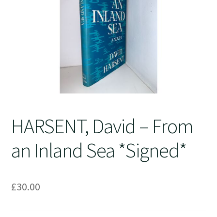
Crime
HARSENT, David – From
an Inland Sea *Signed*
£
30.00