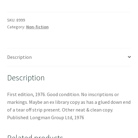
SKU:
8999
Category:
Non-fiction
Description
Description
First edition, 1976. Good condition. No inscriptions or
markings. Maybe an ex library copy as has a glued down end
of a tear off strip present. Other neat & clean copy.
Published: Longman Group Ltd, 1976
Related products