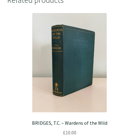
BRIDGES, T.C. – Wardens of the Wild
£
10.00