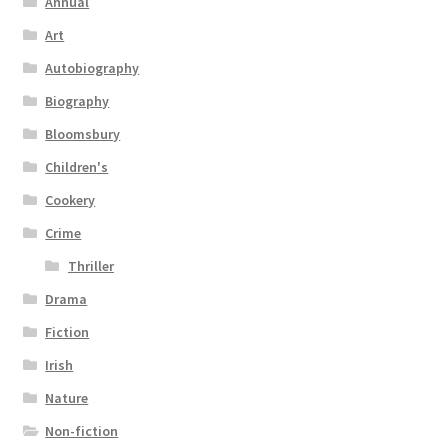
Annual
Art
Autobiography
Biography
Bloomsbury
Children's
Cookery
Crime
Thriller
Drama
Fiction
Irish
Nature
Non-fiction