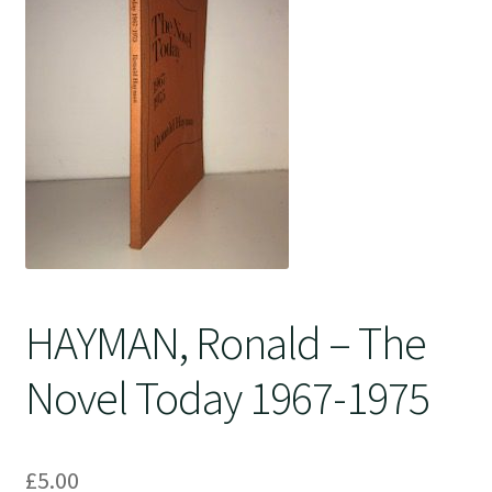
Crime
HAYMAN, Ronald – The
Novel Today 1967-1975
£
5.00