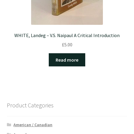
WHITE, Landeg – V.S. Naipaul A Critical Introduction
£
5.00
Read more
Product Categories
American / Canadian