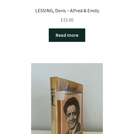
LESSING, Doris – Alfred & Emily
£
15.00
Read more