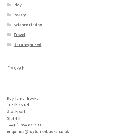
Play
Poetry
Science Fiction
Travel
Uncategorised
Basket
Roy Turner Books
10 Sibley Rd
Stockport
SK4 4HH
+44 (0)7854 839690
enquiries@royturnerbooks.co.uk