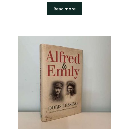
Read more