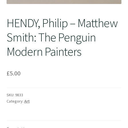
HENDY, Philip – Matthew
Smith: The Penguin
Modern Painters
£
5.00
SKU:
9833
Category:
Art