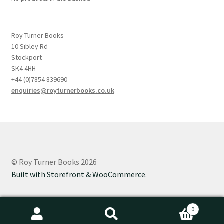
Roy Turner Books
10 Sibley Rd
Stockport
SK4 4HH
+44 (0)7854 839690
enquiries@royturnerbooks.co.uk
© Roy Turner Books 2026
Built with Storefront & WooCommerce
.
0
Search
Search