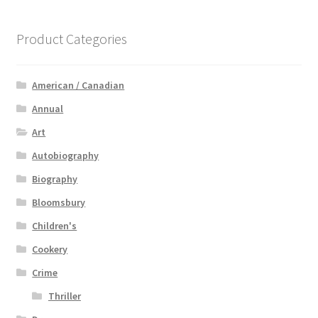
Product Categories
American / Canadian
Annual
Art
Autobiography
Biography
Bloomsbury
Children's
Cookery
Crime
Thriller