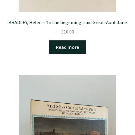
BRADLEY, Helen – ‘In the beginning’ said Great-Aunt Jane
£
10.00
Read more