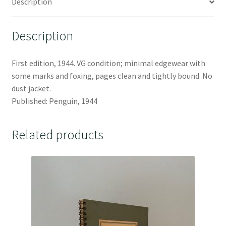
Description
Description
First edition, 1944. VG condition; minimal edgewear with
some marks and foxing, pages clean and tightly bound. No
dust jacket.
Published: Penguin, 1944
Related products