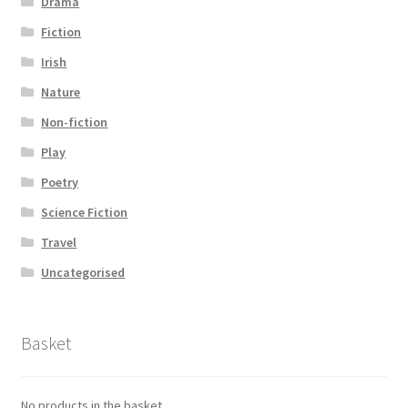
Drama
Fiction
Irish
Nature
Non-fiction
Play
Poetry
Science Fiction
Travel
Uncategorised
Basket
No products in the basket.