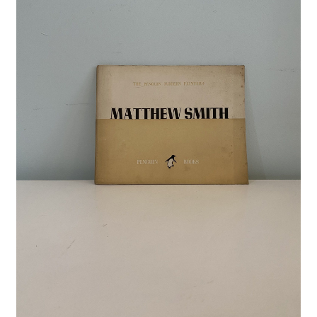
Crime