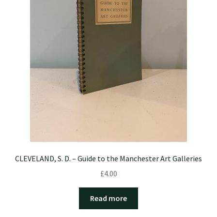
CLEVELAND, S. D. – Guide to the Manchester Art Galleries
£
4.00
Read more