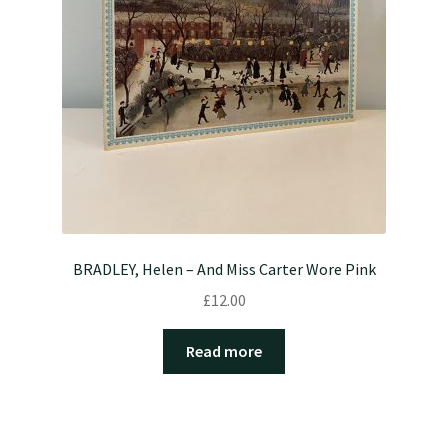
BRADLEY, Helen – And Miss Carter Wore Pink
£
12.00
Read more