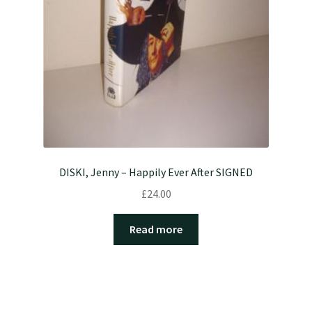
DISKI, Jenny – Happily Ever After SIGNED
£
24.00
Read more