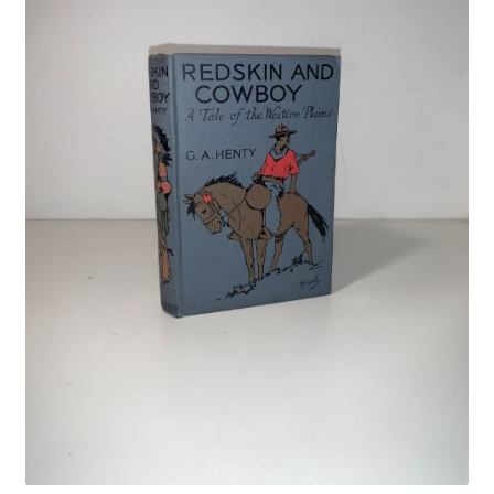
Crime