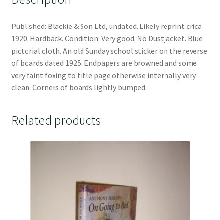
Published: Blackie & Son Ltd, undated. Likely reprint crica
1920. Hardback. Condition: Very good. No Dustjacket. Blue
pictorial cloth. An old Sunday school sticker on the reverse
of boards dated 1925. Endpapers are browned and some
very faint foxing to title page otherwise internally very
clean. Corners of boards lightly bumped.
Related products