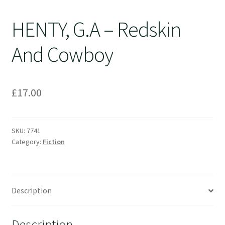
HENTY, G.A – Redskin
And Cowboy
£
17.00
SKU:
7741
Category:
Fiction
Description
Description