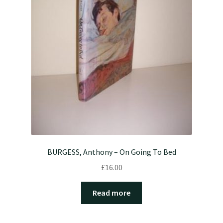
BURGESS, Anthony – On Going To Bed
£
16.00
Read more