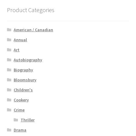
Product Categories
American / Canadian
Annual
Art
Autobiography
Biography
Bloomsbury
Children's
Cookery
Crime
Thriller
Drama