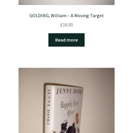
GOLDING, William – A Moving Target
£
16.00
Read more