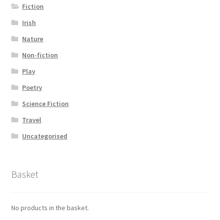
Fiction
Irish
Nature
Non-fiction
Play
Poetry
Science Fiction
Travel
Uncategorised
Basket
No products in the basket.