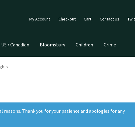
My Account
Checkout
Cart
Contact Us
Twit
US / Canadian
Bloomsbury
Children
Crime
ights
al reasons. Thank you for your patience and apologies for any