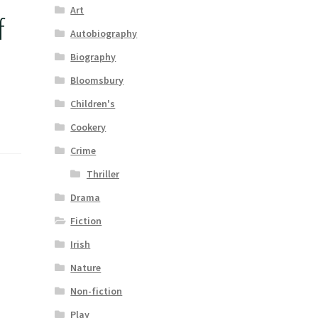
Art
f
Autobiography
Biography
Bloomsbury
Children's
Cookery
Crime
Thriller
Drama
Fiction
Irish
Nature
Non-fiction
Play