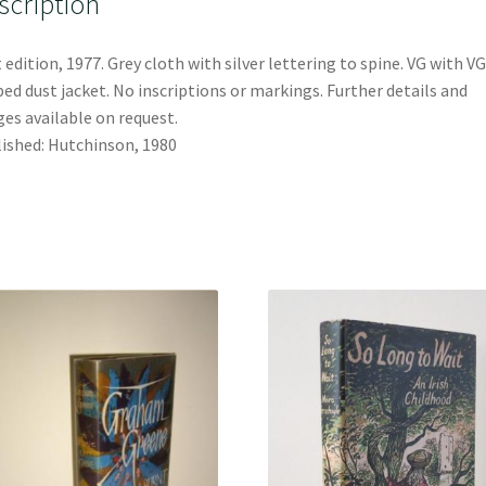
scription
t edition, 1977. Grey cloth with silver lettering to spine. VG with VG
ped dust jacket. No inscriptions or markings. Further details and
es available on request.
ished: Hutchinson, 1980