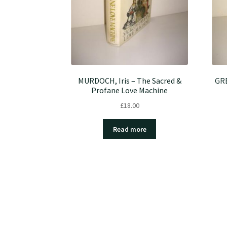
MURDOCH, Iris – The Sacred &
GRE
Profane Love Machine
£
18.00
Read more