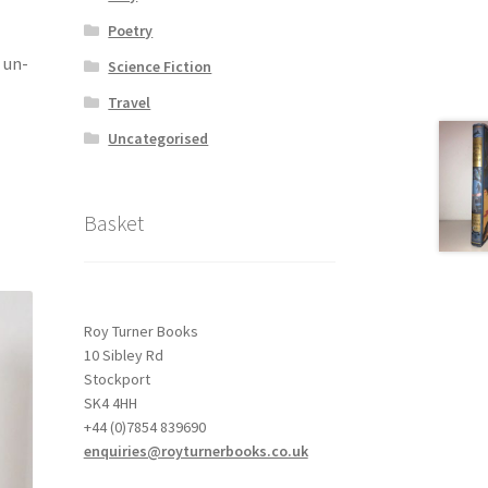
Poetry
 un-
Science Fiction
Travel
Uncategorised
Basket
Roy Turner Books
10 Sibley Rd
Stockport
SK4 4HH
+44 (0)7854 839690
enquiries@royturnerbooks.co.uk