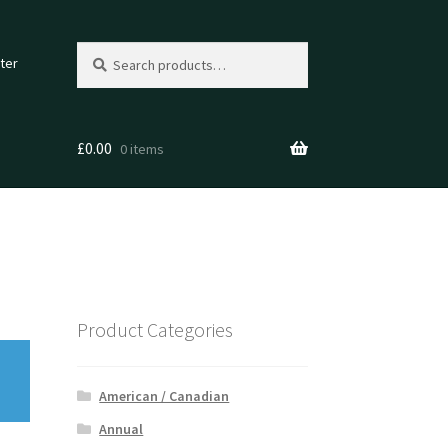
Search
Search
ter
for:
£
0.00
0 items
Product Categories
American / Canadian
Annual