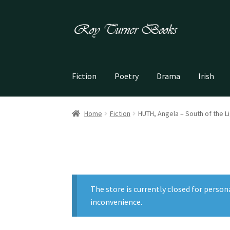
Skip
Skip
to
to
navigation
content
Fiction
Poetry
Drama
Irish
Home
Fiction
HUTH, Angela – South of the L
The store is currently closed for person
inconvenience.