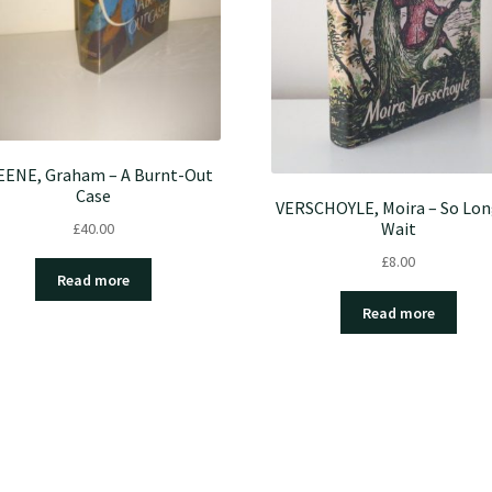
ENE, Graham – A Burnt-Out
Case
VERSCHOYLE, Moira – So Lon
Wait
£
40.00
£
8.00
Read more
Read more