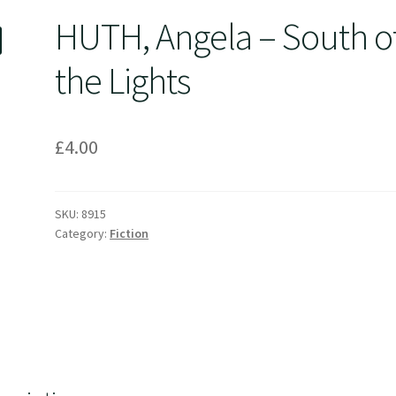
HUTH, Angela – South o
the Lights
£
4.00
SKU:
8915
Category:
Fiction