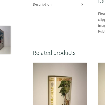
De
Description
Firs
clip
imag
Publ
Related products