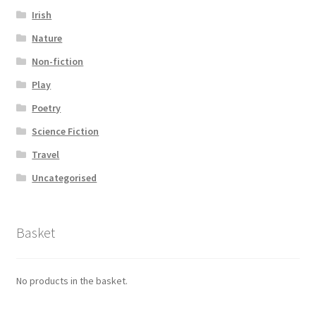
Irish
Nature
Non-fiction
Play
Poetry
Science Fiction
Travel
Uncategorised
Basket
No products in the basket.