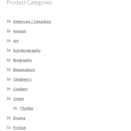
Product Categories
American / Canadian
Annual
Art
Autobiography
Biography
Bloomsbury
Children's
Cookery
Crime
Thriller
Drama
Fiction