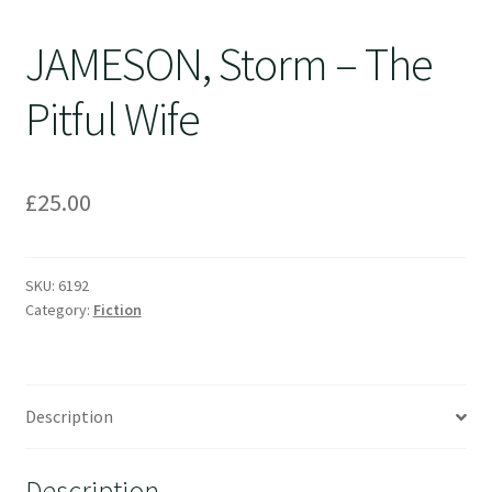
JAMESON, Storm – The
Pitful Wife
£
25.00
SKU:
6192
Category:
Fiction
Description
Description