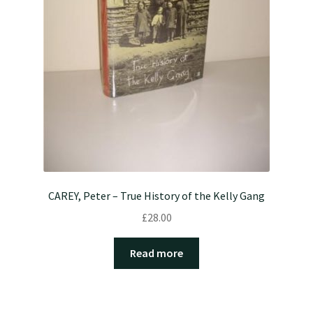
CAREY, Peter – True History of the Kelly Gang
£
28.00
Read more