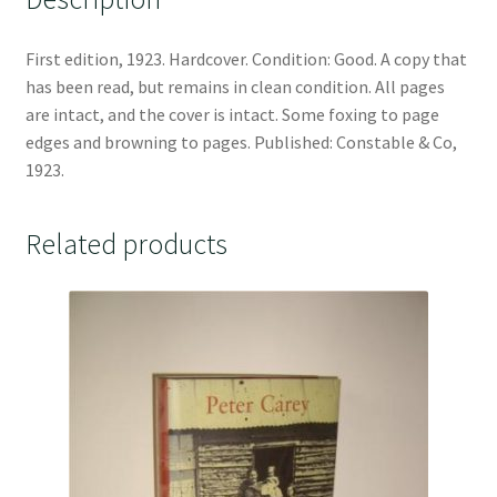
First edition, 1923. Hardcover. Condition: Good. A copy that
has been read, but remains in clean condition. All pages
are intact, and the cover is intact. Some foxing to page
edges and browning to pages. Published: Constable & Co,
1923.
Related products