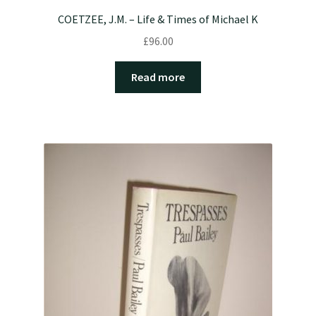
COETZEE, J.M. – Life & Times of Michael K
£
96.00
Read more