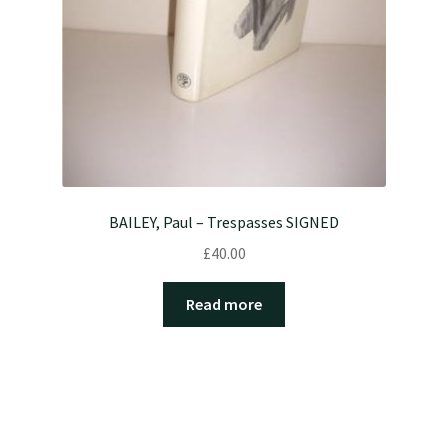
BAILEY, Paul – Trespasses SIGNED
£
40.00
Read more