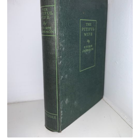
Crime