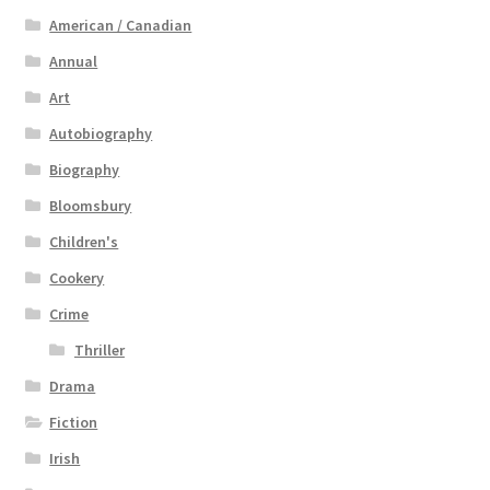
American / Canadian
Annual
Art
Autobiography
Biography
Bloomsbury
Children's
Cookery
Crime
Thriller
Drama
Fiction
Irish