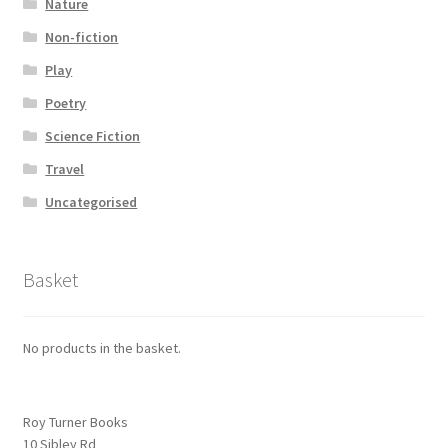
Nature
Non-fiction
Play
Poetry
Science Fiction
Travel
Uncategorised
Basket
No products in the basket.
Roy Turner Books
10 Sibley Rd