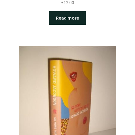
£
12.00
Read more