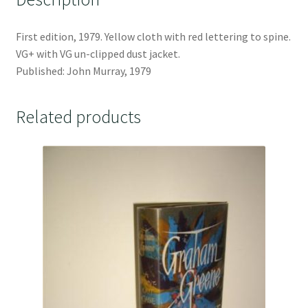
First edition, 1979. Yellow cloth with red lettering to spine.
VG+ with VG un-clipped dust jacket.
Published: John Murray, 1979
Related products