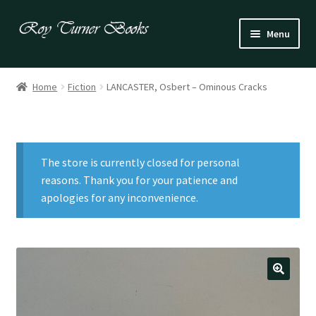
Skip
Skip
Menu
to
to
navigation
content
Fiction
Home
Fiction
LANCASTER, Osbert – Ominous Cracks
Poetry
Drama
The store is currently closed for personal
Irish
reasons. Thank you for your patience and
apologies for any inconvenience.
US / Canadian
Bloomsbury
Children