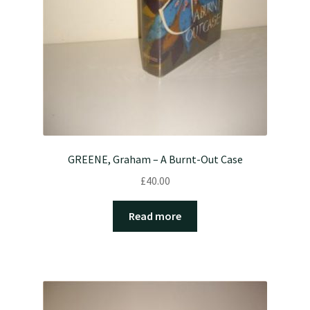
GREENE, Graham – A Burnt-Out Case
£
40.00
Read more