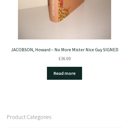
JACOBSON, Howard – No More Mister Nice Guy SIGNED
£
36.00
Read more
Product Categories