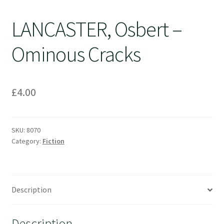
LANCASTER, Osbert –
Ominous Cracks
£
4.00
SKU:
8070
Category:
Fiction
Description
Description