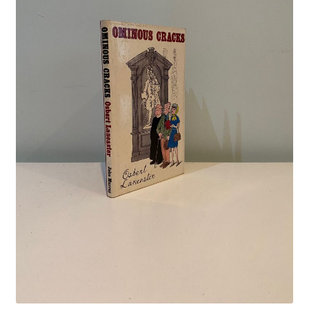
Crime