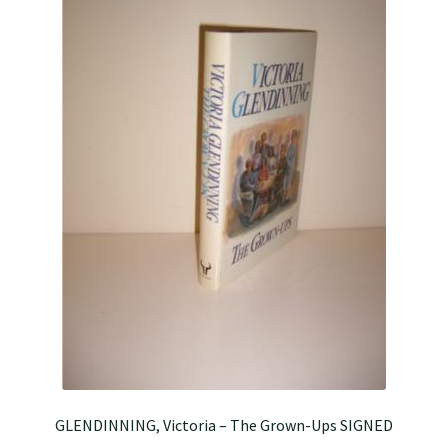
GLENDINNING, Victoria – The Grown-Ups SIGNED