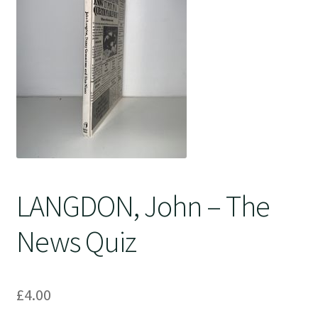
Crime
LANGDON, John – The
News Quiz
£
4.00