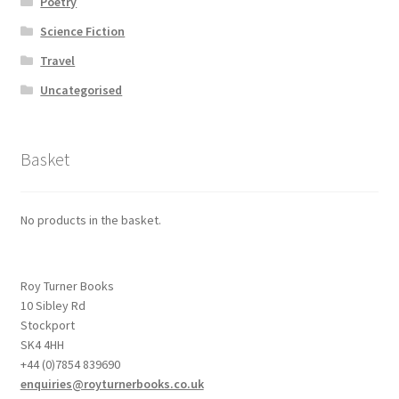
Poetry
Science Fiction
Travel
Uncategorised
Basket
No products in the basket.
Roy Turner Books
10 Sibley Rd
Stockport
SK4 4HH
+44 (0)7854 839690
enquiries@royturnerbooks.co.uk