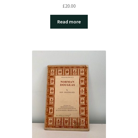
£
20.00
Read more