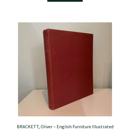
BRACKETT, Oliver – English Furniture Illustrated