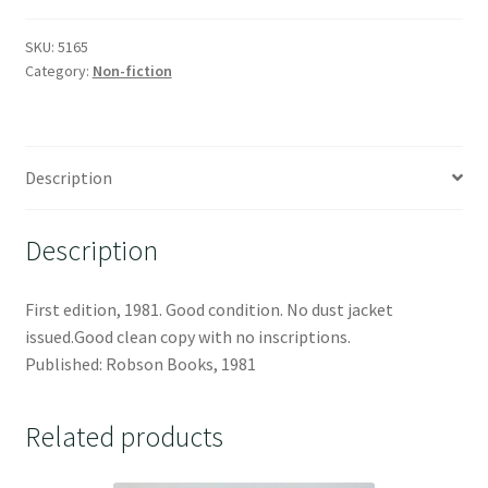
SKU:
5165
Category:
Non-fiction
Description
Description
First edition, 1981. Good condition. No dust jacket
issued.Good clean copy with no inscriptions.
Published: Robson Books, 1981
Related products