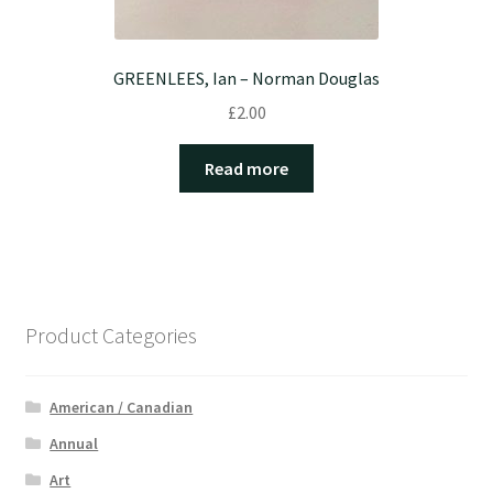
GREENLEES, Ian – Norman Douglas
£
2.00
Read more
Product Categories
American / Canadian
Annual
Art