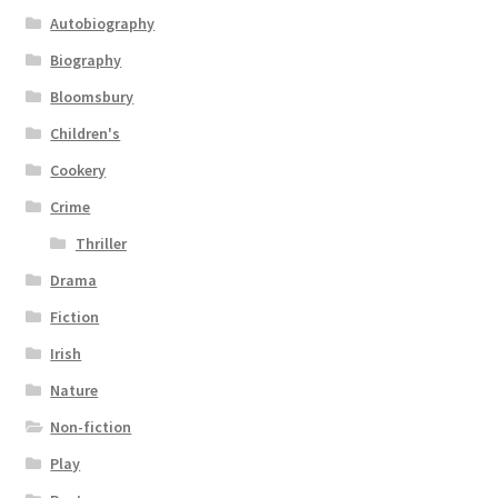
Autobiography
Biography
Bloomsbury
Children's
Cookery
Crime
Thriller
Drama
Fiction
Irish
Nature
Non-fiction
Play