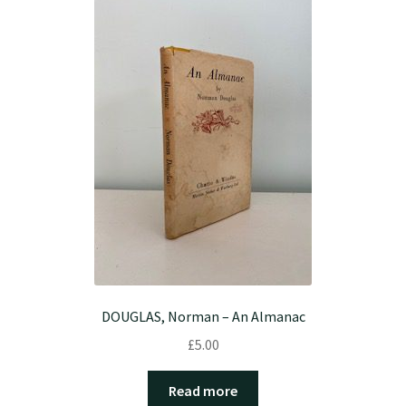
DOUGLAS, Norman – An Almanac
£
5.00
Read more