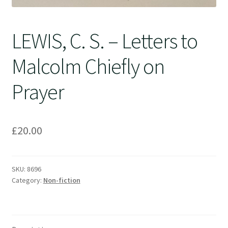
LEWIS, C. S. – Letters to
Malcolm Chiefly on
Prayer
£
20.00
SKU:
8696
Category:
Non-fiction