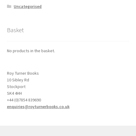
Uncategorised
Basket
No products in the basket.
Roy Turner Books
10 Sibley Rd
Stockport
SK4 4HH
+44 (0)7854 839690
enquiries@royturnerbooks.co.uk