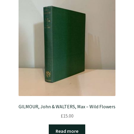
GILMOUR, John & WALTERS, Max – Wild Flowers
£
15.00
Read more