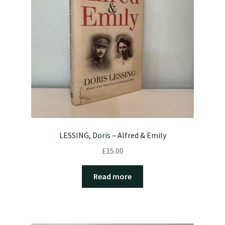
LESSING, Doris – Alfred & Emily
£
15.00
Read more