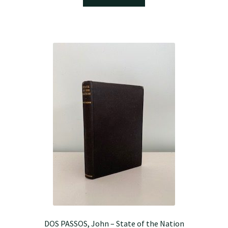
DOS PASSOS, John – State of the Nation