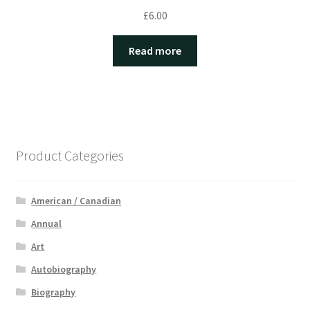
£
6.00
Read more
Product Categories
American / Canadian
Annual
Art
Autobiography
Biography