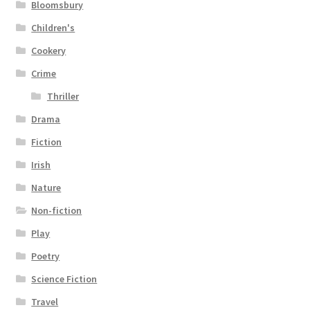
Bloomsbury
Children's
Cookery
Crime
Thriller
Drama
Fiction
Irish
Nature
Non-fiction
Play
Poetry
Science Fiction
Travel