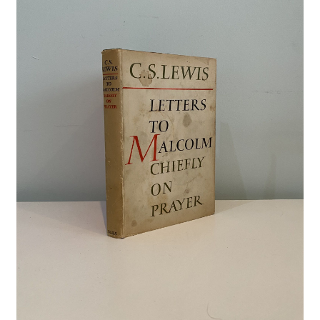
Crime