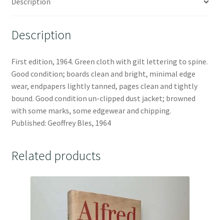
Description
Description
First edition, 1964. Green cloth with gilt lettering to spine.
Good condition; boards clean and bright, minimal edge
wear, endpapers lightly tanned, pages clean and tightly
bound. Good condition un-clipped dust jacket; browned
with some marks, some edgewear and chipping.
Published: Geoffrey Bles, 1964
Related products