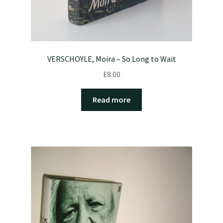
VERSCHOYLE, Moira – So Long to Wait
£
8.00
Read more