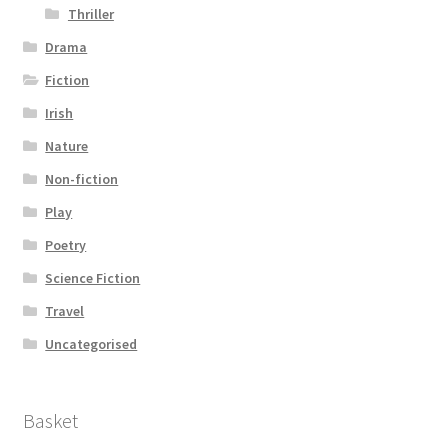
Thriller
Drama
Fiction
Irish
Nature
Non-fiction
Play
Poetry
Science Fiction
Travel
Uncategorised
Basket