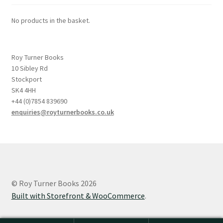
No products in the basket.
Roy Turner Books
10 Sibley Rd
Stockport
SK4 4HH
+44 (0)7854 839690
enquiries@royturnerbooks.co.uk
© Roy Turner Books 2026
Built with Storefront & WooCommerce
.