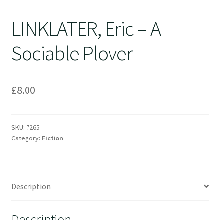
LINKLATER, Eric – A
Sociable Plover
£
8.00
SKU:
7265
Category:
Fiction
Description
Description