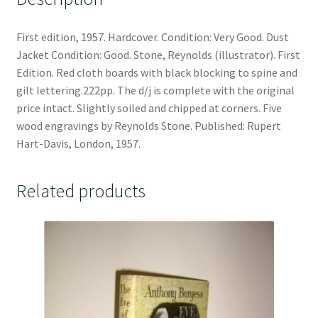
First edition, 1957. Hardcover. Condition: Very Good. Dust
Jacket Condition: Good. Stone, Reynolds (illustrator). First
Edition. Red cloth boards with black blocking to spine and
gilt lettering.222pp. The d/j is complete with the original
price intact. Slightly soiled and chipped at corners. Five
wood engravings by Reynolds Stone. Published: Rupert
Hart-Davis, London, 1957.
Related products