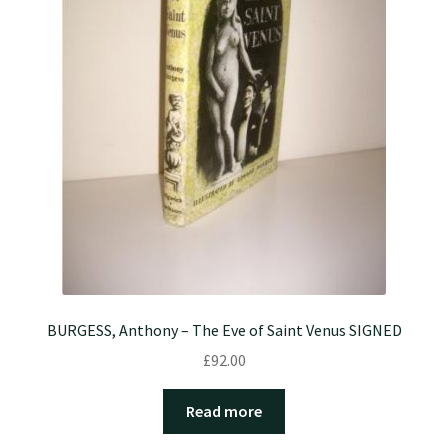
BURGESS, Anthony – The Eve of Saint Venus SIGNED
£
92.00
Read more