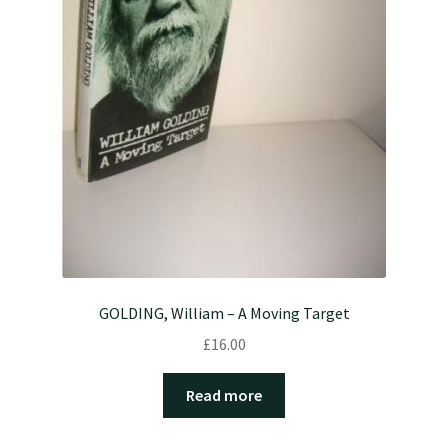
GOLDING, William – A Moving Target
£
16.00
Read more