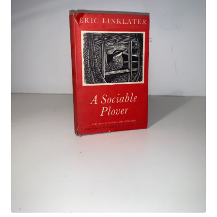
Crime