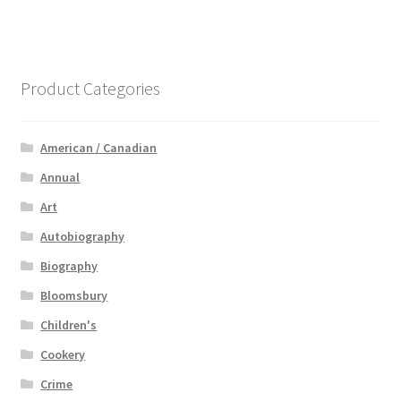
Product Categories
American / Canadian
Annual
Art
Autobiography
Biography
Bloomsbury
Children's
Cookery
Crime