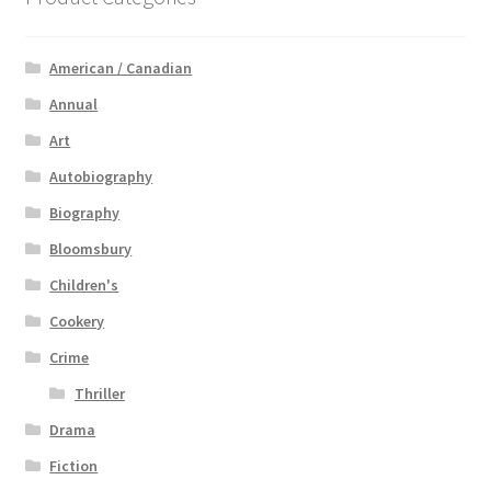
American / Canadian
Annual
Art
Autobiography
Biography
Bloomsbury
Children's
Cookery
Crime
Thriller
Drama
Fiction