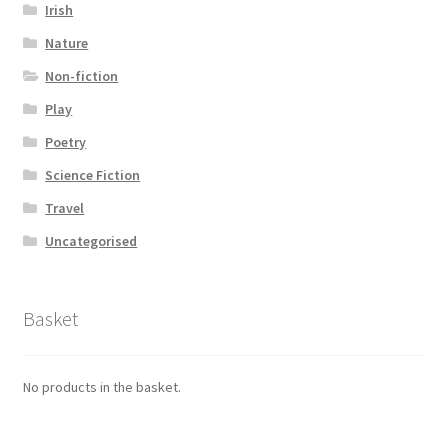
Irish
Nature
Non-fiction
Play
Poetry
Science Fiction
Travel
Uncategorised
Basket
No products in the basket.