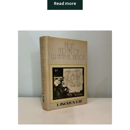
Read more