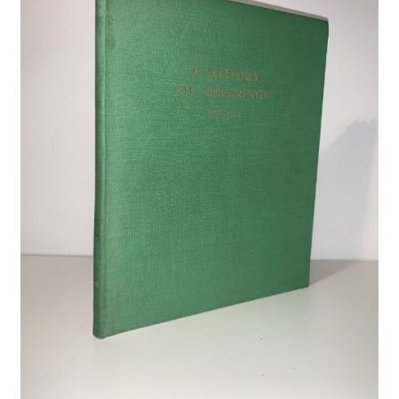
Crime