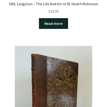
DAY, Langston – The Life And Art of W. Heath Robinson
£
20.00
Read more