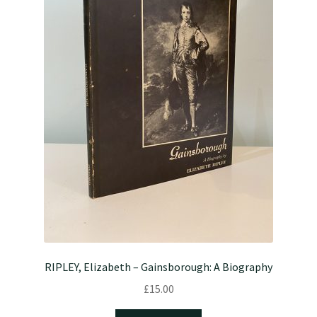
RIPLEY, Elizabeth – Gainsborough: A Biography
£
15.00