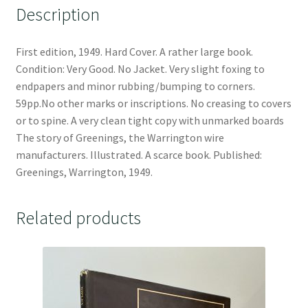
Description
First edition, 1949. Hard Cover. A rather large book.
Condition: Very Good. No Jacket. Very slight foxing to
endpapers and minor rubbing/bumping to corners.
59pp.No other marks or inscriptions. No creasing to covers
or to spine. A very clean tight copy with unmarked boards
The story of Greenings, the Warrington wire
manufacturers. Illustrated. A scarce book. Published:
Greenings, Warrington, 1949.
Related products