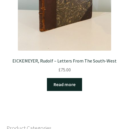
EICKEMEYER, Rudolf – Letters From The South-West
£
75.00
Read more
Product Categories