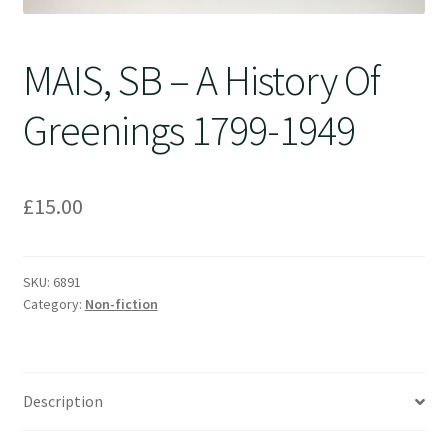
MAIS, SB – A History Of
Greenings 1799-1949
£
15.00
SKU:
6891
Category:
Non-fiction
Description