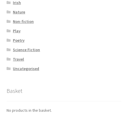
Irish
Nature
Non-fiction
Play
Poetry
Science Fiction
Travel
Uncategorised
Basket
No products in the basket.