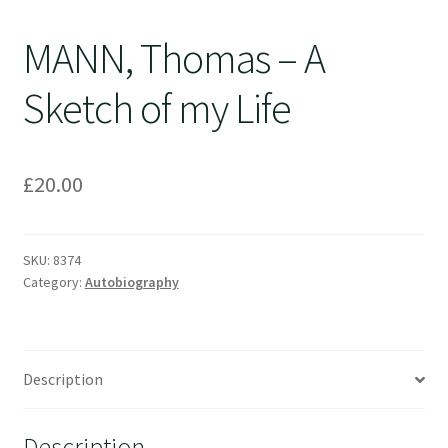
MANN, Thomas – A
Sketch of my Life
£
20.00
SKU:
8374
Category:
Autobiography
Description
Description