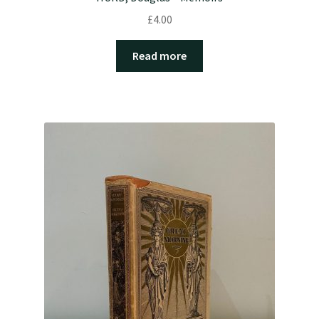
£
4.00
Read more