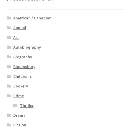
American / Canadian
Annual
Art
Autobiography
Biography
Bloomsbury
Children's
Cookery
Crime
Thriller
Drama
Fiction