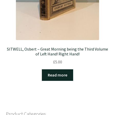
SITWELL, Osbert – Great Morning being the Third Volume
of Left Hand! Right Hand!
£
5.00
Read more
Product Categories