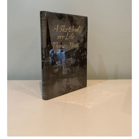
Crime