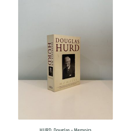
HURD, Douglas – Memoirs