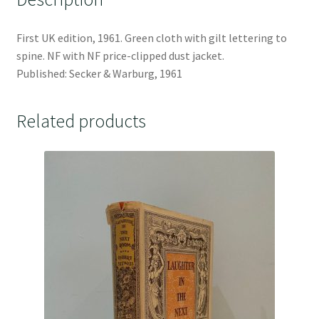
First UK edition, 1961. Green cloth with gilt lettering to
spine. NF with NF price-clipped dust jacket.
Published: Secker & Warburg, 1961
Related products