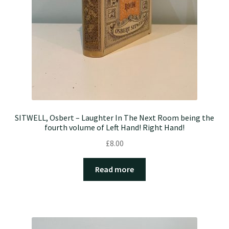
SITWELL, Osbert – Laughter In The Next Room being the
fourth volume of Left Hand! Right Hand!
£
8.00
Read more