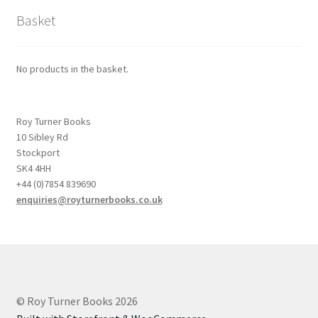
Basket
No products in the basket.
Roy Turner Books
10 Sibley Rd
Stockport
SK4 4HH
+44 (0)7854 839690
enquiries@royturnerbooks.co.uk
© Roy Turner Books 2026