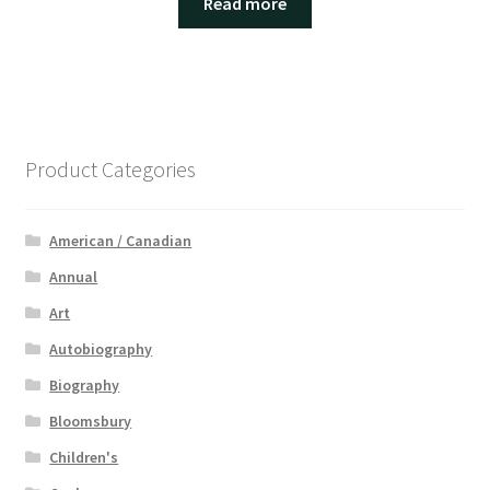
Read more
Product Categories
American / Canadian
Annual
Art
Autobiography
Biography
Bloomsbury
Children's