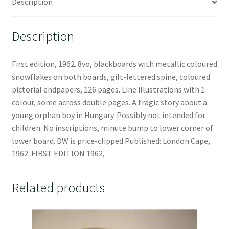
Description
Description
First edition, 1962. 8vo, blackboards with metallic coloured
snowflakes on both boards, gilt-lettered spine, coloured
pictorial endpapers, 126 pages. Line illustrations with 1
colour, some across double pages. A tragic story about a
young orphan boy in Hungary. Possibly not intended for
children. No inscriptions, minute bump to lower corner of
lower board. DW is price-clipped Published: London Cape,
1962. FIRST EDITION 1962,
Related products