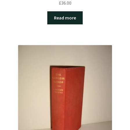
£
36.00
Read more