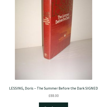
LESSING, Doris – The Summer Before the Dark SIGNED
£
88.00