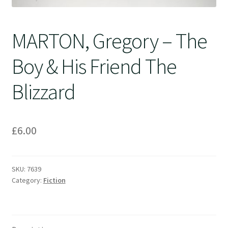
MARTON, Gregory – The
Boy & His Friend The
Blizzard
£
6.00
SKU:
7639
Category:
Fiction