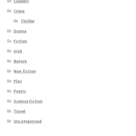
Cookery
Crime
Thriller
Drama
Fiction
Irish
Nature
Non-fiction
Play
Poetry
Science Fiction
Travel
Uncategorised