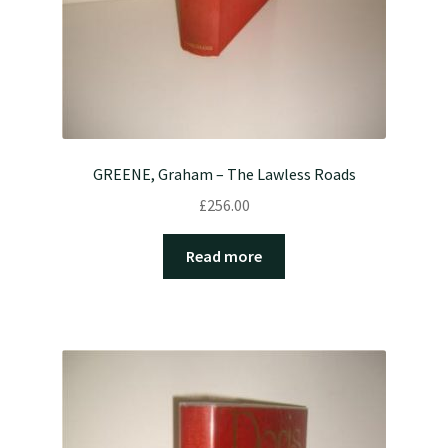
GREENE, Graham – The Lawless Roads
£
256.00
Read more