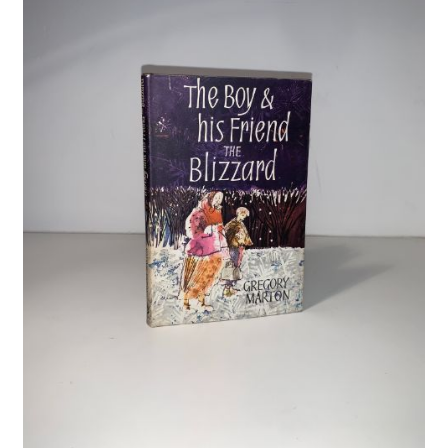
Crime