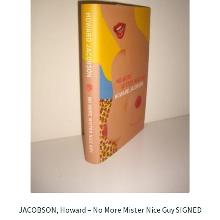
JACOBSON, Howard – No More Mister Nice Guy SIGNED