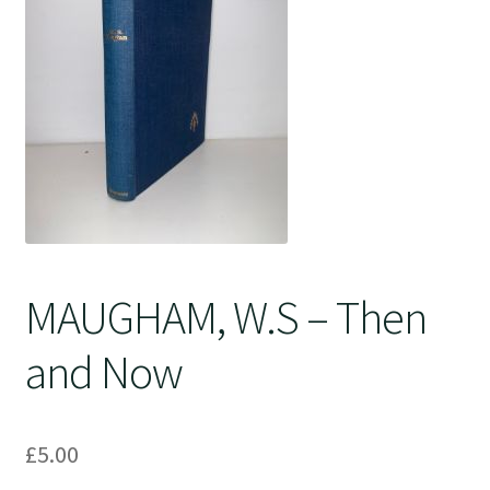
Crime
MAUGHAM, W.S – Then
and Now
£
5.00