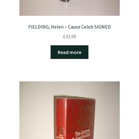
FIELDING, Helen – Cause Celeb SIGNED
£
32.00
Read more