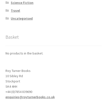
Science Fiction
Travel
Uncategorised
Basket
No products in the basket.
Roy Turner Books
10 Sibley Rd
Stockport
SK4 4HH
+44 (0)7854 839690
enquiries@royturnerbooks.co.uk