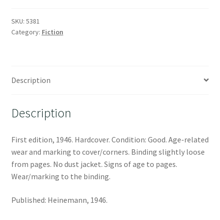
SKU:
5381
Category:
Fiction
Description
Description
First edition, 1946. Hardcover. Condition: Good. Age-related
wear and marking to cover/corners. Binding slightly loose
from pages. No dust jacket. Signs of age to pages.
Wear/marking to the binding.
Published: Heinemann, 1946.