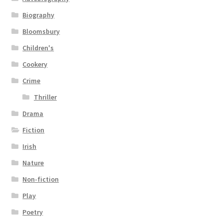
Biography
Bloomsbury
Children's
Cookery
Crime
Thriller
Drama
Fiction
Irish
Nature
Non-fiction
Play
Poetry