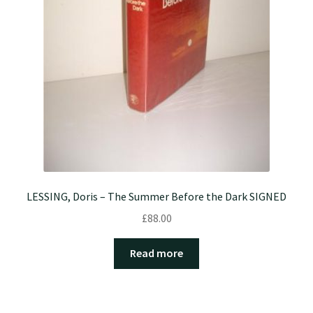
LESSING, Doris – The Summer Before the Dark SIGNED
£
88.00
Read more