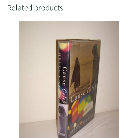
Related products