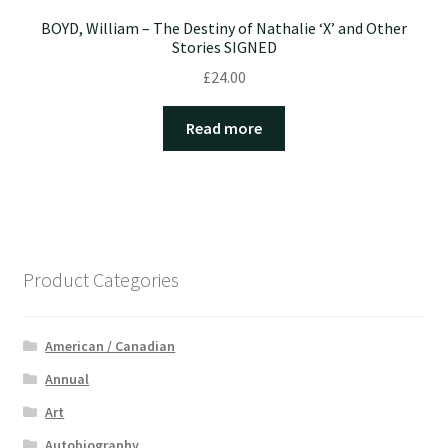
BOYD, William – The Destiny of Nathalie ‘X’ and Other
Stories SIGNED
£
24.00
Read more
Product Categories
American / Canadian
Annual
Art
Autobiography