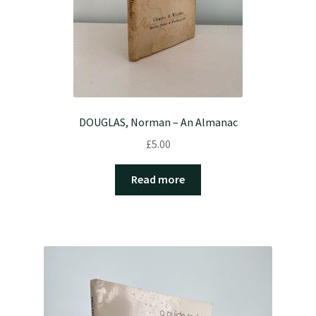
DOUGLAS, Norman – An Almanac
£
5.00
Read more