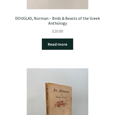
DOUGLAS, Norman – Birds & Beasts of the Greek
Anthology
£
10.00
Read more