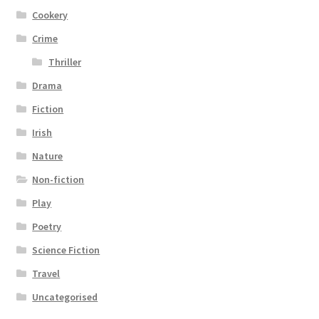
Cookery
Crime
Thriller
Drama
Fiction
Irish
Nature
Non-fiction
Play
Poetry
Science Fiction
Travel
Uncategorised