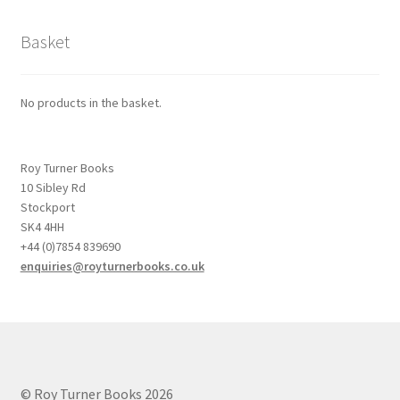
Basket
No products in the basket.
Roy Turner Books
10 Sibley Rd
Stockport
SK4 4HH
+44 (0)7854 839690
enquiries@royturnerbooks.co.uk
© Roy Turner Books 2026