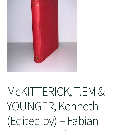
Crime
McKITTERICK, T.EM &
YOUNGER, Kenneth
(Edited by) – Fabian