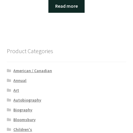
Read more
Product Categories
American / Canadian
Annual
Art
Autobiography
Biography
Bloomsbury
Children's