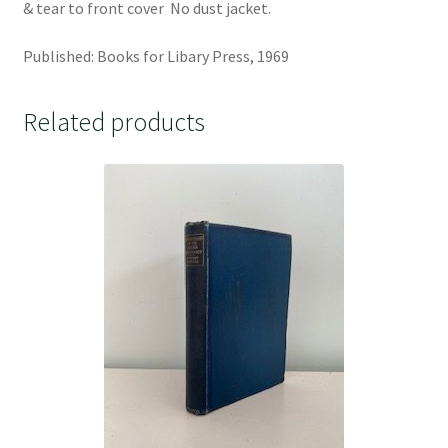
& tear to front cover No dust jacket.
Published: Books for Libary Press, 1969
Related products