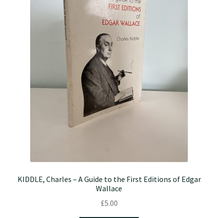
KIDDLE, Charles – A Guide to the First Editions of Edgar
Wallace
£
5.00