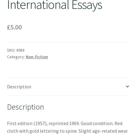
International Essays
£
5.00
SKU:
4988
Category:
Non-fiction
Description
Description
First edition (1957), reprinted 1969. Good condition. Red
cloth with gold lettering to spine. Slight age-related wear