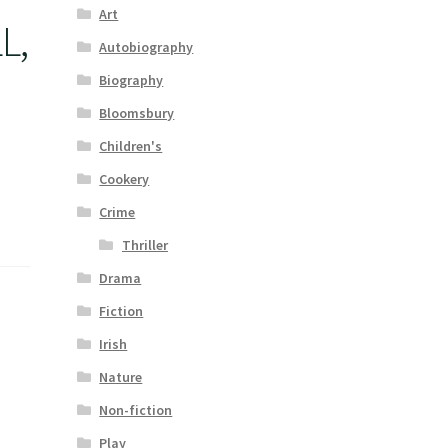
Art
L,
Autobiography
-
Biography
Bloomsbury
Children's
Cookery
Crime
Thriller
Drama
Fiction
Irish
Nature
Non-fiction
Play