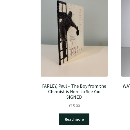
FARLEY, Paul – The Boy from the
WAT
Chemist is Here to See You
SIGNED
£
15.00
Read more