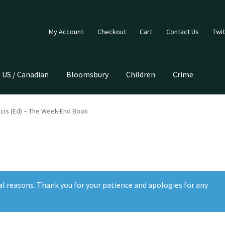
My Account
Checkout
Cart
Contact Us
Twit
US / Canadian
Bloomsbury
Children
Crime
cis (Ed) – The Week-End Book
al reasons. Thank you for your patience and apologies for any