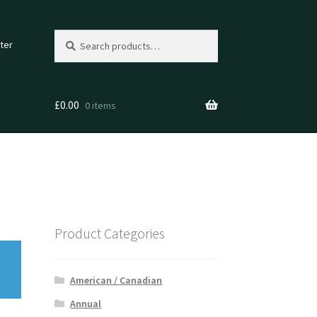
Search
Search
ter
for:
£
0.00
0 items
Product Categories
American / Canadian
Annual