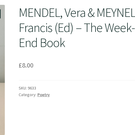
MENDEL, Vera & MEYNEL
Francis (Ed) – The Week
End Book
£
8.00
SKU:
9633
Category:
Poetry