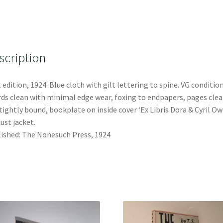
scription
t edition, 1924. Blue cloth with gilt lettering to spine. VG condition
ds clean with minimal edge wear, foxing to endpapers, pages cle
tightly bound, bookplate on inside cover ‘Ex Libris Dora & Cyril Ow
ust jacket.
ished: The Nonesuch Press, 1924