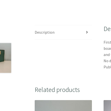
De
Description
Firs
boar
and 
No d
Publ
Related products