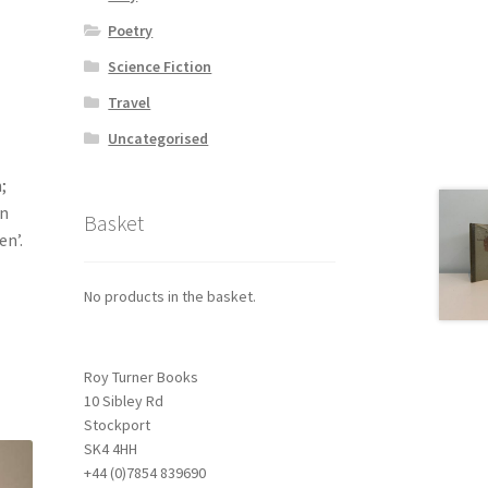
Poetry
Science Fiction
Travel
Uncategorised
;
an
Basket
en’.
No products in the basket.
Roy Turner Books
10 Sibley Rd
Stockport
SK4 4HH
+44 (0)7854 839690