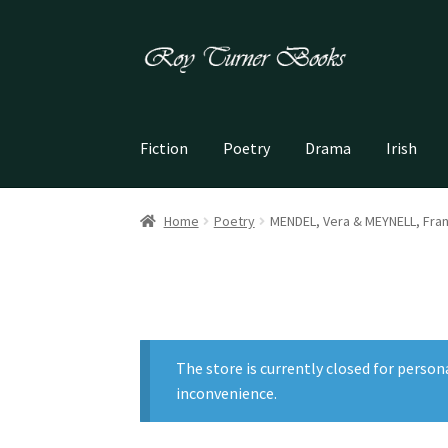
Skip
Skip
to
to
navigation
content
Fiction
Poetry
Drama
Irish
Home
Poetry
MENDEL, Vera & MEYNELL, Fran
The store is currently closed for person
inconvenience.