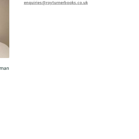
enquiries@royturnerbooks.co.uk
esman