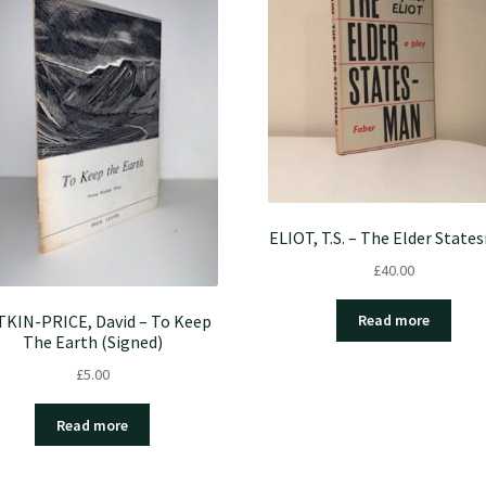
ELIOT, T.S. – The Elder Stat
£
40.00
KIN-PRICE, David – To Keep
Read more
The Earth (Signed)
£
5.00
Read more